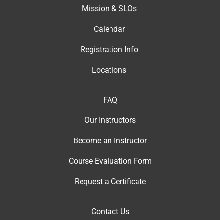
Mission & SLOs
Calendar
Registration Info
Locations
FAQ
Our Instructor
s
Become an Instructor
Course Evaluation Form
Request a Certificate
Contact Us