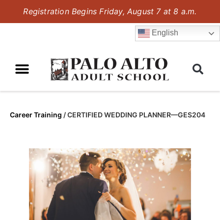
Registration Begins Friday, August 7 at 8 a.m.
English
Career Training
/
CERTIFIED WEDDING PLANNER—GES204