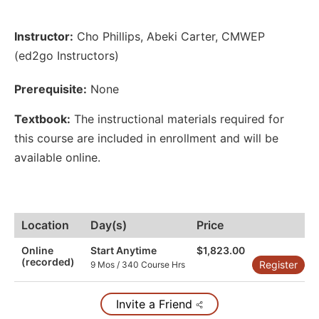
Instructor:
Cho Phillips
,
Abeki Carter
,
CMWEP
(ed2go Instructors)
Prerequisite:
None
Textbook:
The instructional materials required for
this course are included in enrollment and will be
available online.
Location
Day(s)
Price
Online
Start Anytime
$1,823.00
(recorded)
Register
9 Mos / 340 Course Hrs
Invite a Friend