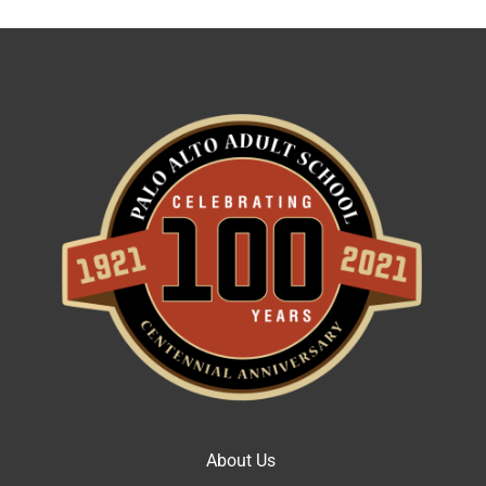
About Us