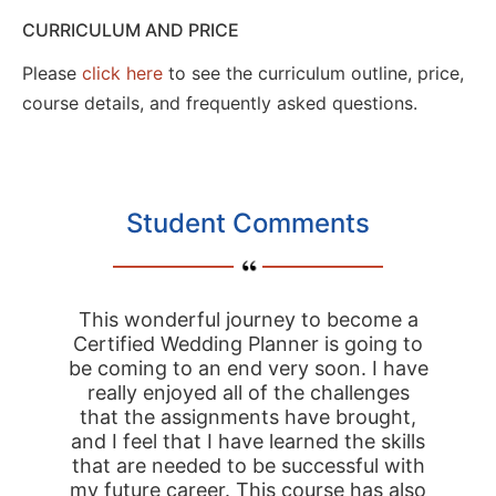
CURRICULUM AND PRICE
Please
click here
to see the curriculum outline, price,
course details, and frequently asked questions.
Student Comments
This wonderful journey to become a
Certified Wedding Planner is going to
be coming to an end very soon. I have
really enjoyed all of the challenges
that the assignments have brought,
and I feel that I have learned the skills
that are needed to be successful with
my future career. This course has also