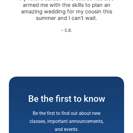
armed me with the skills to plan an
amazing wedding for my cousin this
summer and I can’t wait.
– S.B.
Be the first to know
Be the first to find out about new
classes, important announcements,
and events.