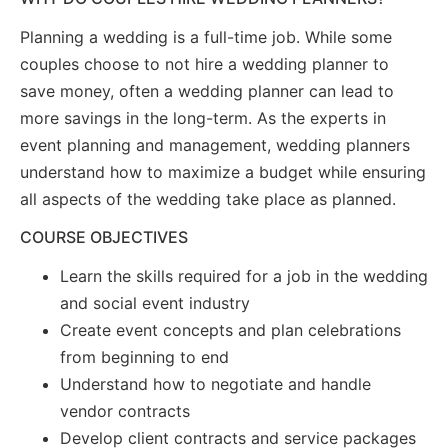
Planning a wedding is a full-time job. While some
couples choose to not hire a wedding planner to
save money, often a wedding planner can lead to
more savings in the long-term. As the experts in
event planning and management, wedding planners
understand how to maximize a budget while ensuring
all aspects of the wedding take place as planned.
COURSE OBJECTIVES
Learn the skills required for a job in the wedding
and social event industry
Create event concepts and plan celebrations
from beginning to end
Understand how to negotiate and handle
vendor contracts
Develop client contracts and service packages