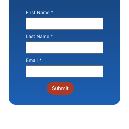
First Name
*
Last Name
*
Email
*
Constant
Contact
Use.
Please
leave
this field
blank.