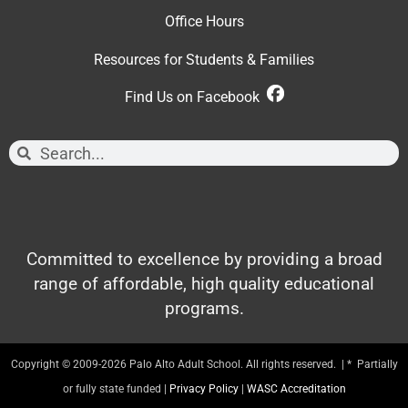
Office Hour
s
Resources for Students & Families
Find Us on Facebook
Committed to excellence by providing a broad
range of affordable, high quality educational
programs.
Copyright © 2009-2026 Palo Alto Adult School. All rights reserved. | * Partially
or fully state funded |
Privacy Policy
|
WASC Accreditation