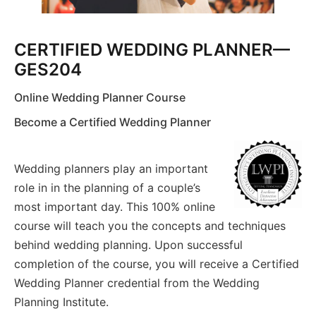
CERTIFIED WEDDING PLANNER—
GES204
Online Wedding Planner Course
Become a Certified Wedding Planner
Wedding planners play an important
role in in the planning of a couple’s
most important day. This 100% online
course will teach you the concepts and techniques
behind wedding planning. Upon successful
completion of the course, you will receive a Certified
Wedding Planner credential from the Wedding
Planning Institute.