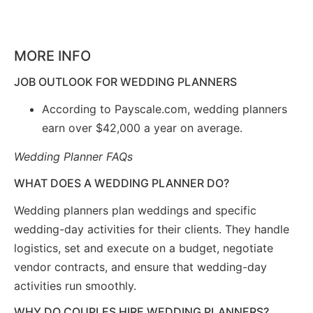
MORE INFO
JOB OUTLOOK FOR WEDDING PLANNERS
According to Payscale.com, wedding planners
earn over $42,000 a year on average.
Wedding Planner FAQs
WHAT DOES A WEDDING PLANNER DO?
Wedding planners plan weddings and specific
wedding-day activities for their clients. They handle
logistics, set and execute on a budget, negotiate
vendor contracts, and ensure that wedding-day
activities run smoothly.
WHY DO COUPLES HIRE WEDDING PLANNERS?