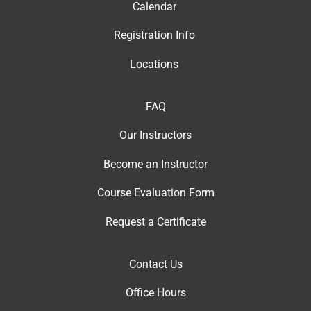
Calendar
Registration Info
Locations
FAQ
Our Instructor
s
Become an Instructor
Course Evaluation Form
Request a Certificate
Contact Us
Office Hour
s