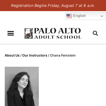
Registration Begins Friday, August 7 at 8 a.m.
English
About Us
/
Our Instructors
/
Chana Feinstein