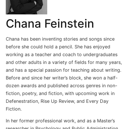
Chana Feinstein
Chana has been inventing stories and songs since
before she could hold a pencil. She has enjoyed
working as a teacher and coach to undergraduates
and other adults in a variety of fields for many years,
and has a special passion for teaching about writing.
Before and since her writer’s block, she won a half-
dozen awards and published across genres in non-
fiction, poetry, and fiction, with upcoming work in
Defenestration, Rise Up Review, and Every Day
Fiction.
In her former professional work, and as a Master’s
researcher in Psychology and Public Administration