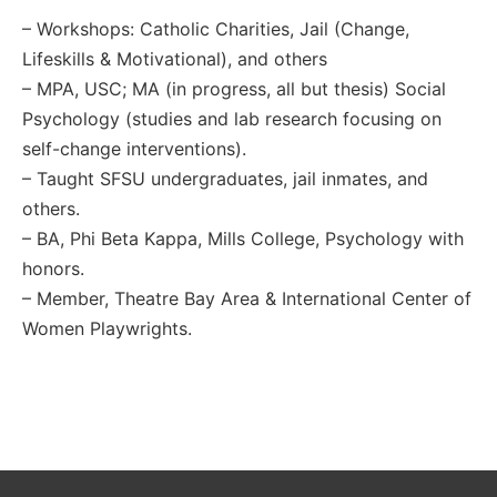
– Workshops: Catholic Charities, Jail (Change,
Lifeskills & Motivational), and others
– MPA, USC; MA (in progress, all but thesis) Social
Psychology (studies and lab research focusing on
self-change interventions).
– Taught SFSU undergraduates, jail inmates, and
others.
– BA, Phi Beta Kappa, Mills College, Psychology with
honors.
– Member, Theatre Bay Area & International Center of
Women Playwrights.