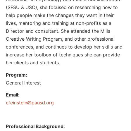
(SFSU & USC), she focused on researching how to
help people make the changes they want in their
lives, mentoring and training at non-profits as a
Director and consultant. She attended the Mills
Creative Writing Program, and other professional
conferences, and continues to develop her skills and
increase her toolbox of techniques she can provide
her clients and students.
Program:
General Interest
Email:
@nietsniefc
gro.dsuap
Professional Background: