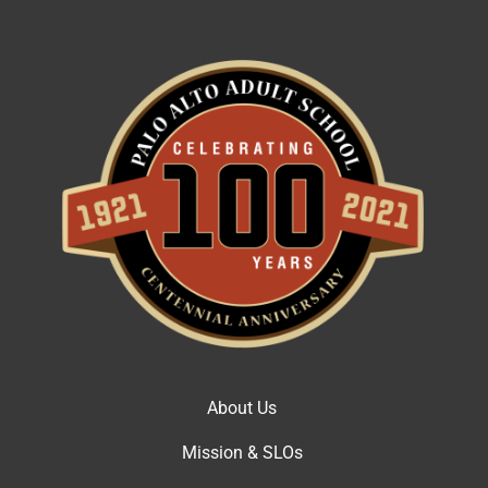
About Us
Mission & SLOs