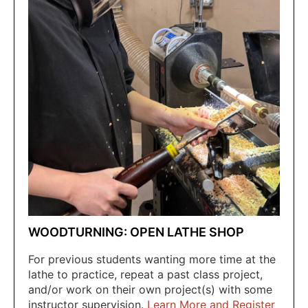
WOODTURNING: OPEN LATHE SHOP
For previous students wanting more time at the
lathe to practice, repeat a past class project,
and/or work on their own project(s) with some
instructor supervision.
Learn More and Register