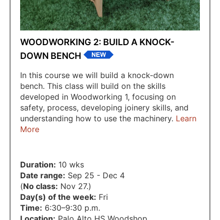
WOODWORKING 2: BUILD A KNOCK-
DOWN BENCH
In this course we will build a knock-down
bench. This class will build on the skills
developed in Woodworking 1, focusing on
safety, process, developing joinery skills, and
understanding how to use the machinery.
Learn
More
Duration:
10 wks
Date range:
Sep 25 - Dec 4
(
No class:
Nov 27.)
Day(s) of the week:
Fri
Time:
6:30–9:30 p.m.
Location:
Palo Alto HS Woodshop