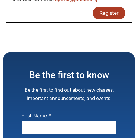
Register
Be the first to know
Be the first to find out about new classes,
important announcements, and events.
First Name
*