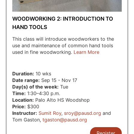
WOODWORKING 2: INTRODUCTION TO
HAND TOOLS
This class will introduce woodworkers to the
use and maintenance of common hand tools
used in fine woodworking.
Learn More
Duration:
10 wks
Date range:
Sep 15 - Nov 17
Day(s) of the week:
Tue
Time:
1:30–4:30 p.m.
Location:
Palo Alto HS Woodshop
Price:
$300
Instructor:
Sumit Roy
,
sroy@pausd.org
and
Tom Gaston
,
tgaston@pausd.org
Register