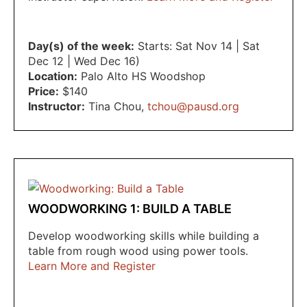
Day(s) of the week:
Starts: Sat Nov 14 | Sat
Dec 12 | Wed Dec 16)
Location:
Palo Alto HS Woodshop
Price:
$140
Instructor:
Tina Chou
,
tchou@pausd.org
WOODWORKING 1: BUILD A TABLE
Develop woodworking skills while building a
table from rough wood using power tools.
Learn More and Register