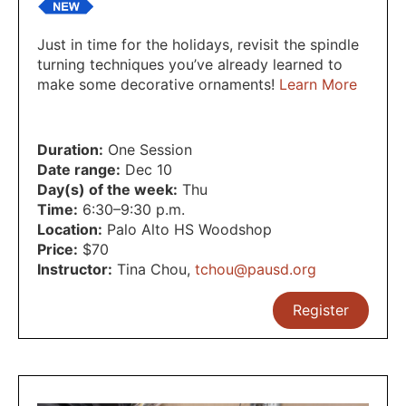
Just in time for the holidays, revisit the spindle
turning techniques you’ve already learned to
make some decorative ornaments!
Learn More
Duration:
One Session
Date range:
Dec 10
Day(s) of the week:
Thu
Time:
6:30–9:30 p.m.
Location:
Palo Alto HS Woodshop
Price:
$70
Instructor:
Tina Chou
,
tchou@pausd.org
Register