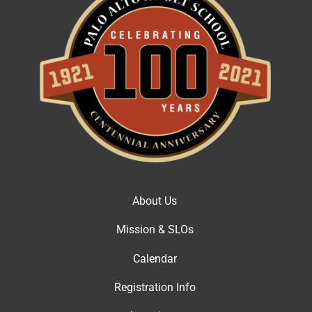
About Us
Mission & SLOs
Calendar
Registration Info