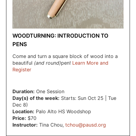
WOODTURNING: INTRODUCTION TO
PENS
Come and turn a square block of wood into a
beautiful
(and round)
pen!
Learn More and
Register
Duration:
One Session
Day(s) of the week:
Starts: Sun Oct 25 | Tue
Dec 8)
Location:
Palo Alto HS Woodshop
Price:
$70
Instructor:
Tina Chou
,
tchou@pausd.org