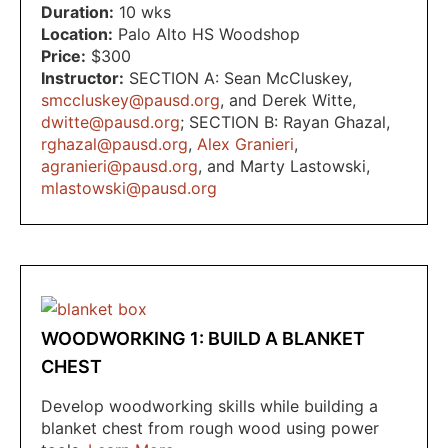
Duration:
10 wks
Location:
Palo Alto HS Woodshop
Price:
$300
Instructor:
SECTION A: Sean McCluskey
,
smccluskey@pausd.org
,
and Derek Witte
,
dwitte@pausd.org
; SECTION B: Rayan Ghazal
,
rghazal@pausd.org
,
Alex Granieri
,
agranieri@pausd.org
,
and Marty Lastowski
,
mlastowski@pausd.org
WOODWORKING 1: BUILD A BLANKET
CHEST
Develop woodworking skills while building a
blanket chest from rough wood using power