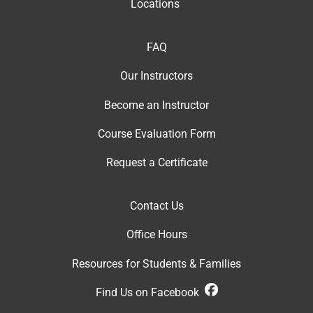
Locations
FAQ
Our Instructor
s
Become an Instructor
Course Evaluation Form
Request a Certificate
Contact Us
Office Hour
s
Resources for Students & Families
Find Us on Facebook