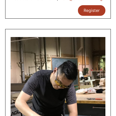
Register