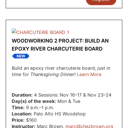
WOODWORKING 2 PROJECT: BUILD AN
EPOXY RIVER CHARCUTERIE BOARD
Build an epoxy river charcuterie board,
just in
time for Thanksgiving Dinner!
Learn More
Duration:
4 Sessions: Nov 16–17 & Nov 23–24
Day(s) of the week:
Mon & Tue
Time:
9 a.m.–1 p.m.
Location:
Palo Alto HS Woodshop
Price:
$160
Instructor:
Marc Brown
,
marc@chezbrown.org