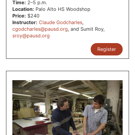
Time:
2–5 p.m.
Location:
Palo Alto HS Woodshop
Price:
$240
Instructor:
Claude Godcharles
,
cgodcharles@pausd.org
,
and Sumit Roy
,
sroy@pausd.org
Register