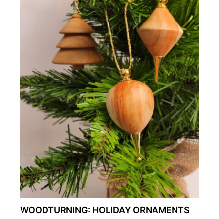
WOODTURNING: HOLIDAY ORNAMENTS