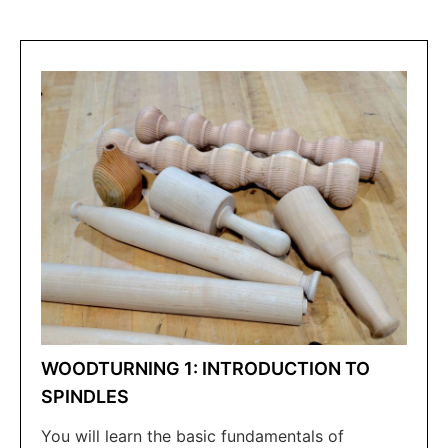
WOODTURNING 1: INTRODUCTION TO
SPINDLES
You will learn the basic fundamentals of