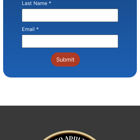
Last Name
*
Email
*
Constant
Contact
Use.
Please
leave
this field
blank.