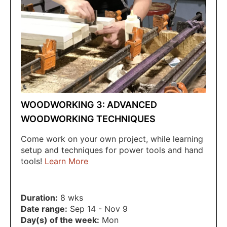
WOODWORKING 3: ADVANCED
WOODWORKING TECHNIQUES
Come work on your own project, while learning
setup and techniques for power tools and hand
tools!
Learn More
Duration:
8 wks
Date range:
Sep 14 - Nov 9
Day(s) of the week:
Mon