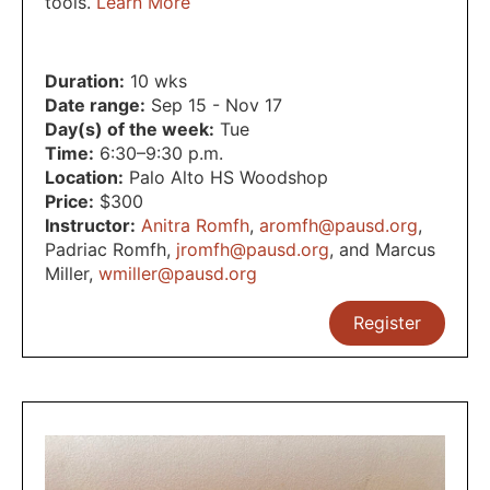
tools.
Learn More
Duration:
10 wks
Date range:
Sep 15 - Nov 17
Day(s) of the week:
Tue
Time:
6:30–9:30 p.m.
Location:
Palo Alto HS Woodshop
Price:
$300
Instructor:
Anitra Romfh
,
aromfh@pausd.org
,
Padriac Romfh
,
jromfh@pausd.org
,
and Marcus
Miller
,
wmiller@pausd.org
Register