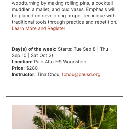
woodturning by making rolling pins, a cocktail
muddler, a mallet, and bud vases. Emphasis will
be placed on developing proper technique with
traditional tools through practice and repetition.
Learn More and Register
Day(s) of the week:
Starts: Tue Sep 8 | Thu
Sep 10 | Sat Oct 3)
Location:
Palo Alto HS Woodshop
Price:
$280
Instructor:
Tina Chou
,
tchou@pausd.org