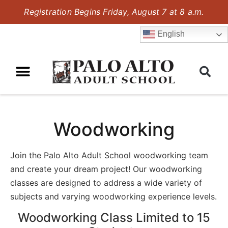
Registration Begins Friday, August 7 at 8 a.m.
English
Woodworking
Join the Palo Alto Adult School woodworking team
and create your dream project! Our woodworking
classes are designed to address a wide variety of
subjects and varying woodworking experience levels.
Woodworking Class Limited to 15