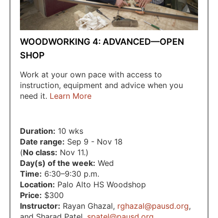
WOODWORKING 4: ADVANCED—OPEN
SHOP
Work at your own pace with access to
instruction, equipment and advice when you
need it.
Learn More
Duration:
10 wks
Date range:
Sep 9 - Nov 18
(
No class:
Nov 11.)
Day(s) of the week:
Wed
Time:
6:30–9:30 p.m.
Location:
Palo Alto HS Woodshop
Price:
$300
Instructor:
Rayan Ghazal
,
rghazal@pausd.org
,
and Sharad Patel
,
spatel@pausd.org