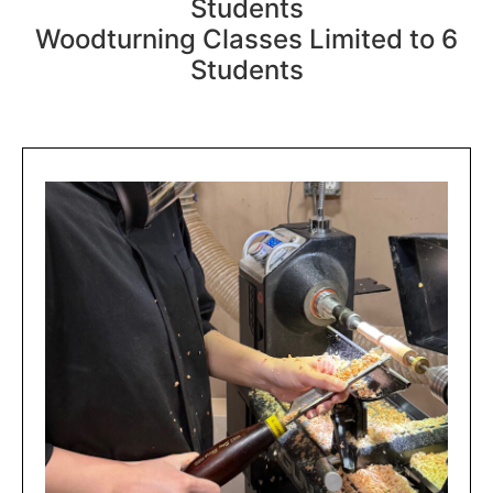
Students
Woodturning Classes Limited to 6
Students