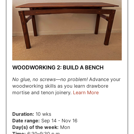
WOODWORKING 2: BUILD A BENCH
No glue, no screws—no problem!
Advance your
woodworking skills as you learn drawbore
mortise and tenon joinery.
Learn More
Duration:
10 wks
Date range:
Sep 14 - Nov 16
Day(s) of the week:
Mon
Time:
6:30–9:30 p.m.