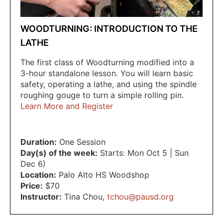
WOODTURNING: INTRODUCTION TO THE
LATHE
The first class of Woodturning modified into a
3-hour standalone lesson. You will learn basic
safety, operating a lathe, and using the spindle
roughing gouge to turn a simple rolling pin.
Learn More and Register
Duration:
One Session
Day(s) of the week:
Starts: Mon Oct 5 | Sun
Dec 6)
Location:
Palo Alto HS Woodshop
Price:
$70
Instructor:
Tina Chou
,
tchou@pausd.org