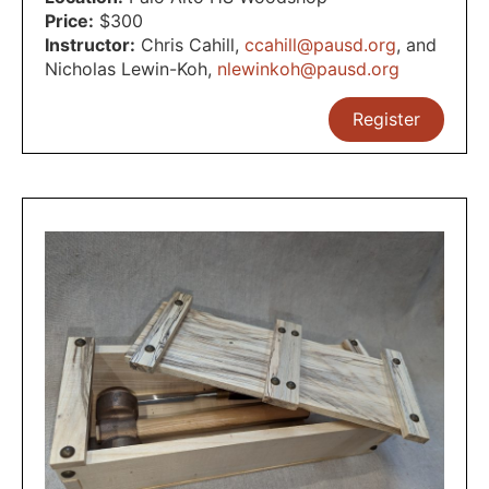
Price:
$300
Instructor:
Chris Cahill
,
ccahill@pausd.org
,
and
Nicholas Lewin-Koh
,
nlewinkoh@pausd.org
Register