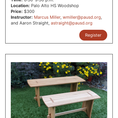
Location:
Palo Alto HS Woodshop
Price:
$300
Instructor:
Marcus Miller
,
wmiller@pausd.org
,
and Aaron Straight
,
astraight@pausd.org
Register