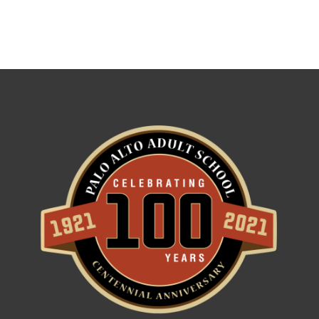
Use.
Please
leave
this field
blank.