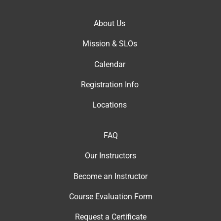
About Us
Mission & SLOs
Calendar
Registration Info
Locations
FAQ
Our Instructor
s
Become an Instructor
Course Evaluation Form
Request a Certificate