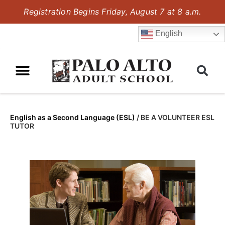
Registration Begins Friday, August 7 at 8 a.m.
English
English as a Second Language (ESL)
/
BE A VOLUNTEER ESL
TUTOR