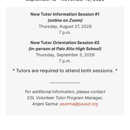
New Tutor
Information
Session #1
(online on Zoom)
Thursday, August 27, 2026
7 p.m.
New Tutor
Orientation
Session #2
(in-person at Palo Alto High School)
Thursday, September 3, 2026
7 p.m.
* Tutors are required to attend both sessions. *
_______________
For additional information, please contact
ESL Volunteer Tutor Program Manager,
Anjani Sarma:
asarma@pausd.org