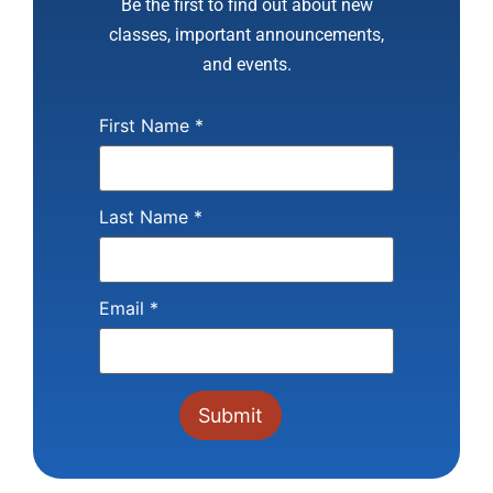
Be the first to find out about new
classes, important announcements,
and events.
First Name
*
Last Name
*
Email
*
Constant
Contact