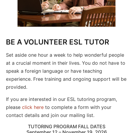
BE A VOLUNTEER ESL TUTOR
Set aside one hour a week to help wonderful people
at a crucial moment in their lives. You do not have to
speak a foreign language or have teaching
experience. Free training and ongoing support will be
provided.
If you are interested in our ESL tutoring program,
please
click here
to complete a form with your
contact details and join our mailing list.
TUTORING PROGRAM FALL DATES
September 12 – November 19, 2026