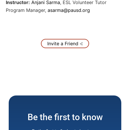
Instructor:
Anjani Sarma
,
ESL Volunteer Tutor
Program Manager
,
asarma@pausd.org
Invite a Friend
Be the first to know