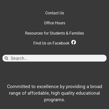
Contact Us
Office Hour
s
Resources for Students & Families
Find Us on Facebook
Committed to excellence by providing a broad
range of affordable, high quality educational
programs.