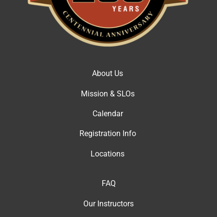
About Us
Mission & SLOs
Calendar
Registration Info
Locations
FAQ
Our Instructor
s