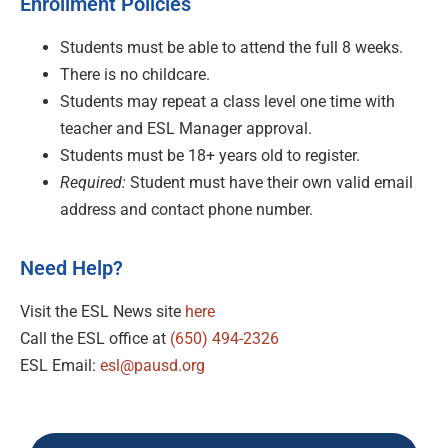
Enrollment Policies
Students must be able to attend the full 8 weeks.
There is no childcare.
Students may repeat a class level one time with
teacher and ESL Manager approval.
Students must be 18+ years old to register.
Required:
Student must have their own valid email
address and contact phone number.
Need Help?
Visit the ESL News site
here
Call the ESL office at
(650) 494-2326
ESL Email:
esl@pausd.org