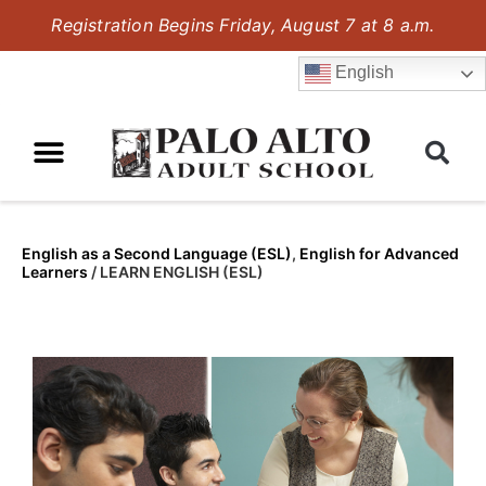
Registration Begins Friday, August 7 at 8 a.m.
English
English as a Second Language (ESL)
,
English for Advanced
Learners
/
LEARN ENGLISH (ESL)