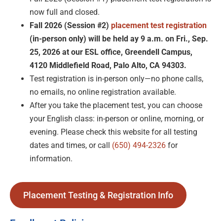
now full and closed.
Fall 2026 (Session #2)
placement test registration
(in-person only)
will be held ay 9 a.m. on Fri., Sep.
25, 2026 at our ESL office, Greendell Campus,
4120 Middlefield Road, Palo Alto, CA 94303.
Test registration is in-person only—no phone calls,
no emails, no online registration available.
After you take the placement test, you can choose
your English class: in-person or online, morning, or
evening. Please check this website for all testing
dates and times, or call
(650) 494-2326
for
information.
Placement Testing & Registration Info