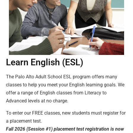
Learn English (ESL)
The Palo Alto Adult School ESL program offers many
classes to help you meet your English learning goals. We
offer a range of English classes from Literacy to
Advanced levels at no charge.
To enter our FREE classes, new students must register for
a placement test.
Fall 2026 (Session #1) placement test registration is now