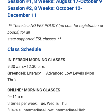
Session #1,
8 Weeks: August 17-October 9
Session #2, 8 Weeks: October 12-
December 11
** There is a NO FEE POLICY (no cost for registration or
books)
for all
state-supported ESL classes. **
Class Schedule
IN-PERSON MORNING CLASSES
9:30 a.m.–12:30 p.m.
Greendell:
Literacy — Advanced Low Levels (Mon–
Thu)
ONLINE* MORNING CLASSES
9–11 a.m.
3 times per week: Tue, Wed, & Thu
3 levels: Intermediate-Low; Intermediate-High;