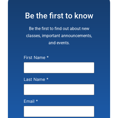
Be the first to know
Be the first to find out about new
classes, important announcements,
and events.
First Name
*
Last Name
*
Email
*