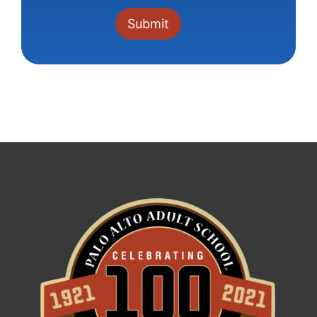
Constant
Contact
Use.
Please
leave
this field
blank.