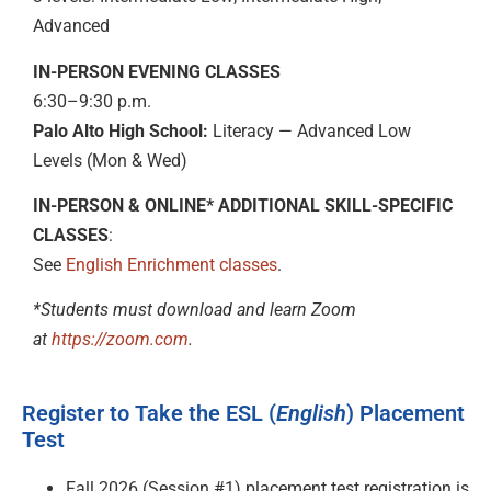
Advanced
IN-PERSON EVENING CLASSES
6:30–9:30 p.m.
Palo Alto High School:
Literacy — Advanced Low
Levels (Mon & Wed)
IN-PERSON & ONLINE* ADDITIONAL SKILL-SPECIFIC
CLASSES
:
See
English Enrichment classes
.
*Students must download and learn Zoom
at
https://zoom.com
.
Register to Take the ESL (
English
) Placement
Test
Fall 2026 (Session #1) placement test registration is