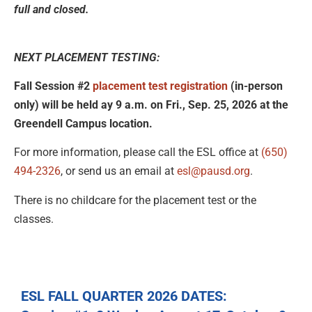
full and closed.
NEXT PLACEMENT TESTING:
Fall Session #2
placement test registration
(in-person
only) will be held ay 9 a.m. on Fri., Sep. 25, 2026 at the
Greendell Campus location.
For more information, please call the ESL office at
(650)
494-2326
, or send us an email at
esl@pausd.org
.
There is no childcare for the placement test or the
classes.
ESL FALL QUARTER 2026 DATES: