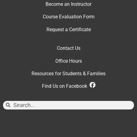
Become an Instructor
Course Evaluation Form
Request a Certificate
Contact Us
Office Hour
s
Resources for Students & Families
Find Us on Facebook