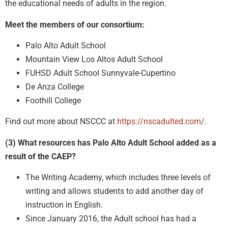
the educational needs of adults in the region.
Meet the members of our consortium:
Palo Alto Adult School
Mountain View Los Altos Adult School
FUHSD Adult School Sunnyvale-Cupertino
De Anza College
Foothill College
Find out more about NSCCC at
https://nscadulted.com/
.
(3) What resources has Palo Alto Adult School added as a
result of the CAEP?
The Writing Academy, which includes three levels of
writing and allows students to add another day of
instruction in English.
Since January 2016, the Adult school has had a