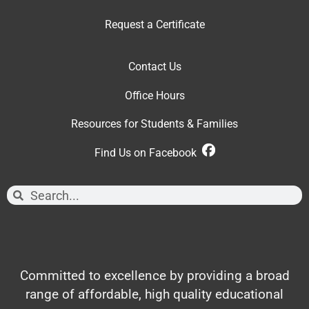
Request a Certificate
Contact Us
Office Hour
s
Resources for Students & Families
Find Us on Facebook
Committed to excellence by providing a broad
range of affordable, high quality educational