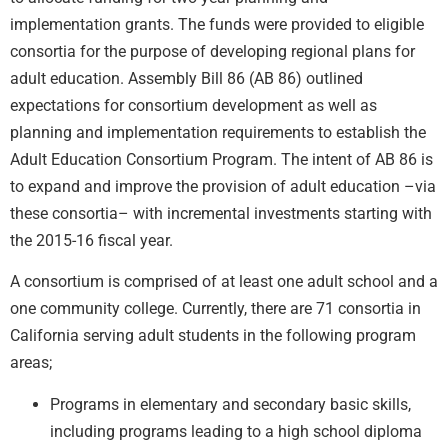
implementation grants. The funds were provided to eligible
consortia for the purpose of developing regional plans for
adult education. Assembly Bill 86 (AB 86) outlined
expectations for consortium development as well as
planning and implementation requirements to establish the
Adult Education Consortium Program. The intent of AB 86 is
to expand and improve the provision of adult education –via
these consortia– with incremental investments starting with
the 2015-16 fiscal year.
A consortium is comprised of at least one adult school and a
one community college. Currently, there are 71 consortia in
California serving adult students in the following program
areas;
Programs in elementary and secondary basic skills,
including programs leading to a high school diploma