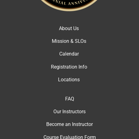
About Us
Mission & SLOs
Calendar
Registration Info
Locations
FAQ
Our Instructor
s
Become an Instructor
Course Evaluation Form