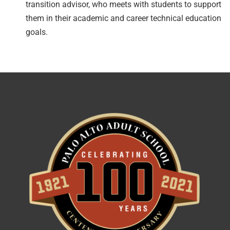
transition advisor
, who meets with students to support
them in their academic and career technical education
goals.