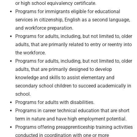
or high school equivalency certificate.
Programs for immigrants eligible for educational
services in citizenship, English as a second language,
and workforce preparation.
Programs for adults, including, but not limited to, older
adults, that are primarily related to entry or reentry into
the workforce.
Programs for adults, including, but not limited to, older
adults, that are primarily designed to develop
knowledge and skills to assist elementary and
secondary school children to succeed academically in
school.
Programs for adults with disabilities.
Programs in career technical education that are short
term in nature and have high employment potential.
Programs offering preapprenticeship training activities
conducted in coordination with one or more