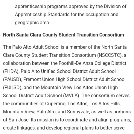
apprenticeship programs approved by the Division of
Apprenticeship Standards for the occupation and
geographic area.
North Santa Clara County Student Transition Consortium
The Palo Alto Adult School is a member of the North Santa
Clara County Student Transition Consortium (NSCCSTC), a
collaboration between the Foothill-De Anza College District
(FHDA), Palo Alto Unified School District Adult School
(PAUSD), Fremont Union High School District Adult School
(FUHSD), and the Mountain View Los Altos Union High
School District Adult School (MVLA). The consortium serves
the communities of Cupertino, Los Altos, Los Altos Hills,
Mountain View, Palo Alto, and Sunnyvale, as well as portions
of San Jose. Its mission is to coordinate and align programs,
create linkages, and develop regional plans to better serve