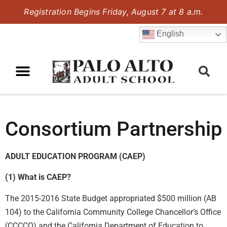
Registration Begins Friday, August 7 at 8 a.m.
English
Consortium Partnership
ADULT EDUCATION PROGRAM (CAEP)
(1) What is CAEP?
The 2015-2016 State Budget appropriated $500 million (AB
104) to the California Community College Chancellor’s Office
(CCCCO) and the California Department of Education to