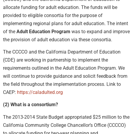
allocate funding for adult education. The funds will be
provided to eligible consortia for the purpose of
implementing regional plans for adult education. The intent
of the
Adult Education Program
was to expand and improve
the provision of adult education via these consortia.
The CCCCO and the California Department of Education
(CDE) are working in partnership to implement the
requirements outlined in the Adult Education Program. We
will continue to provide guidance and solicit feedback from
the field throughout the implementation process. Link to
CAEP:
https://caladulted.org
(2) What is a consortium?
The 2013-2014 State Budget appropriated $25 million to the
California Community College Chancellor’s Office (CCCCO)
to allocate funding for two-year planning and