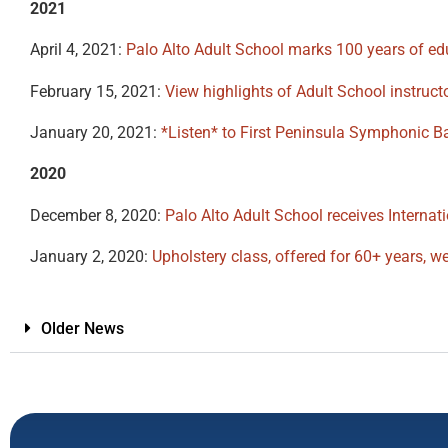
2021
April 4, 2021:
Palo Alto Adult School marks 100 years of e
February 15, 2021:
View highlights of Adult School instruc
January 20, 2021:
*Listen* to First Peninsula Symphonic B
2020
December 8, 2020:
Palo Alto Adult School receives Internat
January 2, 2020:
Upholstery class, offered for 60+ years, we
Older News