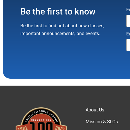
Be the first to know
C
F
C
U
P
Be the first to find out about new classes,
l
th
important announcements, and events.
E
b
About Us
Mission & SLOs