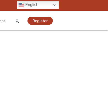
English
Register
act