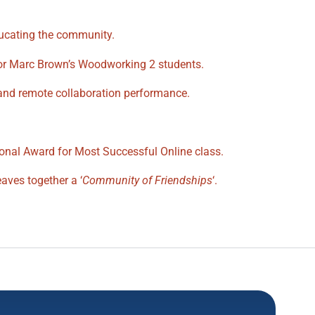
ducating the community.
tor Marc Brown’s Woodworking 2 students.
and remote collaboration performance.
ional Award for Most Successful Online class.
aves together a ‘
Community of Friendships
‘.