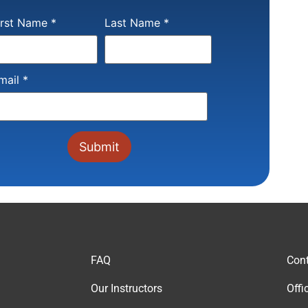
onstant
irst Name
*
Last Name
*
ontact
se.
lease
eave
is field
mail
*
lank.
FAQ
Cont
Our Instructor
s
Offi