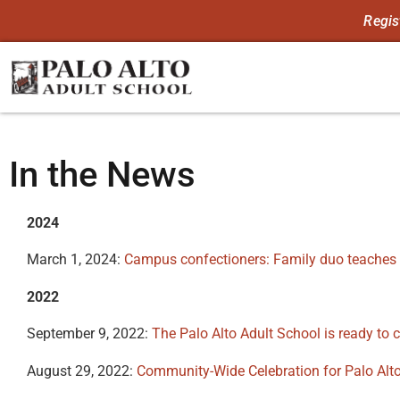
Regis
In the News
2024
March 1, 2024:
Campus confectioners: Family duo teaches
2022
September 9, 2022:
The Palo Alto Adult School is ready to ce
August 29, 2022:
Community-Wide Celebration for Palo Alto