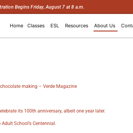
tration Begins Friday, August 7 at 8 a.m.
Home
Classes
ESL
Resources
About Us
Cont
 chocolate making – Verde Magazine
lebrate its 100th anniversary, albeit one year later.
 Adult School’s Centennial.