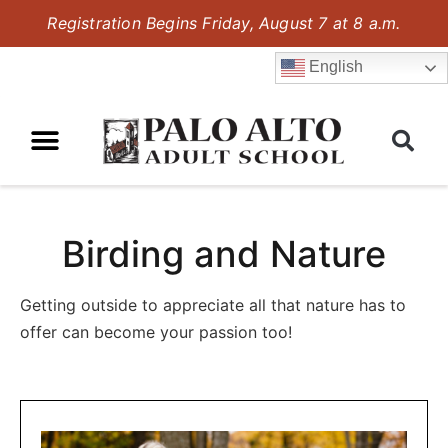
Registration Begins Friday, August 7 at 8 a.m.
English
Birding and Nature
Getting outside to appreciate all that nature has to
offer can become your passion too!