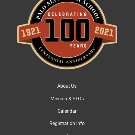
About Us
Mission & SLOs
Calendar
Registration Info