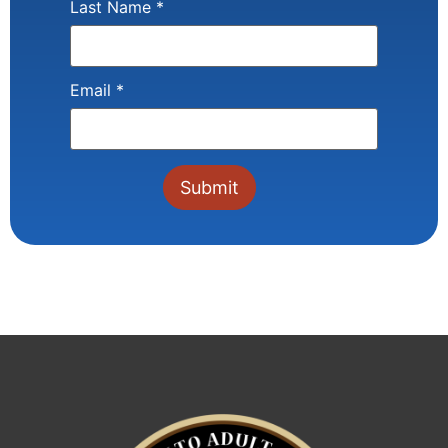
Last Name
*
Email
*
Constant
Contact
Use.
Please
leave
this field
blank.