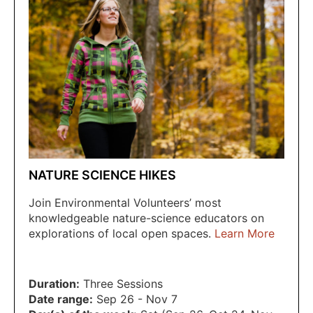
NATURE SCIENCE HIKES
Join Environmental Volunteers’ most
knowledgeable nature-science educators on
explorations of local open spaces.
Learn More
Duration:
Three Sessions
Date range:
Sep 26 - Nov 7