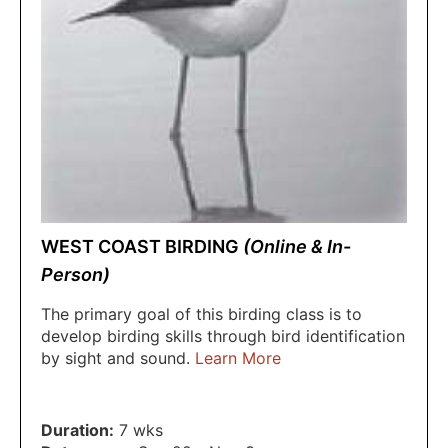
WEST COAST BIRDING
(Online & In-
Person)
The primary goal of this birding class is to
develop birding skills through bird identification
by sight and sound.
Learn More
Duration:
7 wks