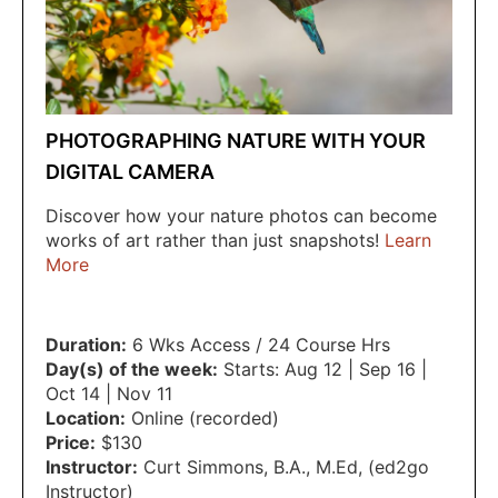
PHOTOGRAPHING NATURE WITH YOUR
DIGITAL CAMERA
Discover how your nature photos can become
works of art rather than just snapshots!
Learn
More
Duration:
6 Wks Access / 24 Course Hrs
Day(s) of the week:
Starts: Aug 12 | Sep 16 |
Oct 14 | Nov 11
Location:
Online (recorded)
Price:
$130
Instructor:
Curt Simmons
,
B.A.
,
M.Ed
,
(ed2go
Instructor)