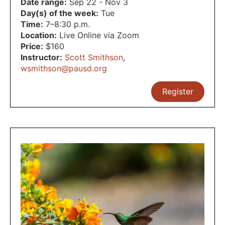
Date range:
Sep 22 - Nov 3
Day(s) of the week:
Tue
Time:
7–8:30 p.m.
Location:
Live Online via Zoom
Price:
$160
Instructor:
Scott Smithson
,
wsmithson@pausd.org
Register