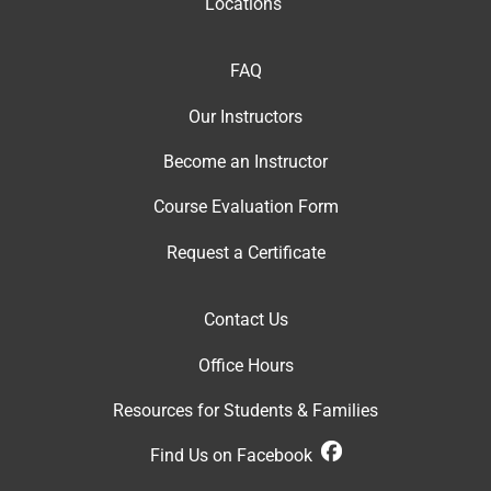
Locations
FAQ
Our Instructor
s
Become an Instructor
Course Evaluation Form
Request a Certificate
Contact Us
Office Hour
s
Resources for Students & Families
Find Us on Facebook