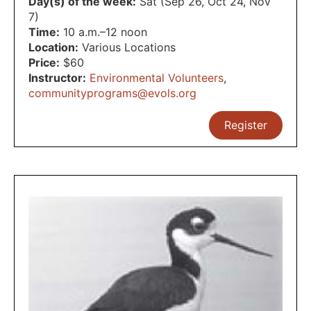
Day(s) of the week:
Sat (Sep 26, Oct 24, Nov
7)
Time:
10 a.m.–12 noon
Location:
Various Locations
Price:
$60
Instructor:
Environmental Volunteers
,
communityprograms@evols.org
Register