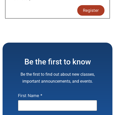
Register
Be the first to know
Be the first to find out about new classes,
important announcements, and events.
First Name
*