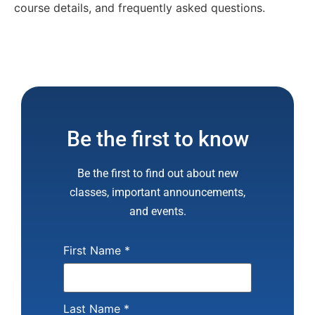
course details, and frequently asked questions.
Be the first to know
Be the first to find out about new
classes, important announcements,
and events.
First Name
*
Last Name
*