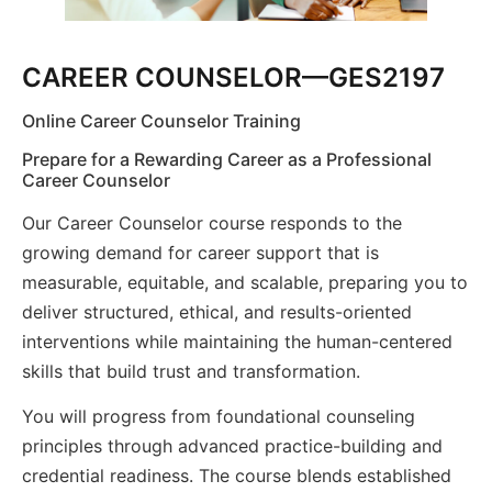
CAREER COUNSELOR—GES2197
Online Career Counselor Training
Prepare for a Rewarding Career as a Professional
Career Counselor
Our Career Counselor course responds to the
growing demand for career support that is
measurable, equitable, and scalable, preparing you to
deliver structured, ethical, and results-oriented
interventions while maintaining the human-centered
skills that build trust and transformation.
You will progress from foundational counseling
principles through advanced practice-building and
credential readiness. The course blends established