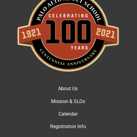
About Us
Mission & SLOs
Calendar
Registration Info