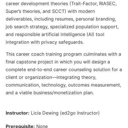
career development theories (Trait-Factor, RIASEC,
Super’s theories, and SCCT) with modern
deliverables, including resumes, personal branding,
job search strategy, specialized population support,
and responsible artificial intelligence (AI) tool
integration with privacy safeguards.
This career coach training program culminates with a
final capstone project in which you will design a
complete end-to-end career counseling solution for a
client or organization—integrating theory,
communication, technology, outcomes measurement,
and a viable business/monetization plan.
Instructor:
Licia Dewing (ed2go Instructor)
Prerequisite:
None