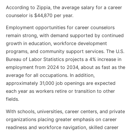
According to Zippia, the average salary for a career
counselor is $44,870 per year.
Employment opportunities for career counselors
remain strong, with demand supported by continued
growth in education, workforce development
programs, and community support services. The U.S.
Bureau of Labor Statistics projects a 4% increase in
employment from 2024 to 2034, about as fast as the
average for all occupations. In addition,
approximately 31,000 job openings are expected
each year as workers retire or transition to other
fields.
With schools, universities, career centers, and private
organizations placing greater emphasis on career
readiness and workforce navigation, skilled career