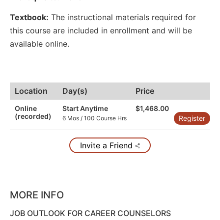
Textbook:
The instructional materials required for
this course are included in enrollment and will be
available online.
Location
Day(s)
Price
Online
Start Anytime
$1,468.00
(recorded)
Register
6 Mos / 100 Course Hrs
Invite a Friend
MORE INFO
JOB OUTLOOK FOR CAREER COUNSELORS