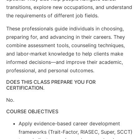
transitions, explore new occupations, and understand
the requirements of different job fields.
These professionals guide individuals in choosing,
preparing for, and advancing in their careers. They
combine assessment tools, counseling techniques,
and labor‑market knowledge to help clients make
informed decisions—and improve their academic,
professional, and personal outcomes.
DOES THIS CLASS PREPARE YOU FOR
CERTIFICATION.
No.
COURSE OBJECTIVES
Apply evidence-based career development
frameworks (Trait-Factor, RIASEC, Super, SCCT)