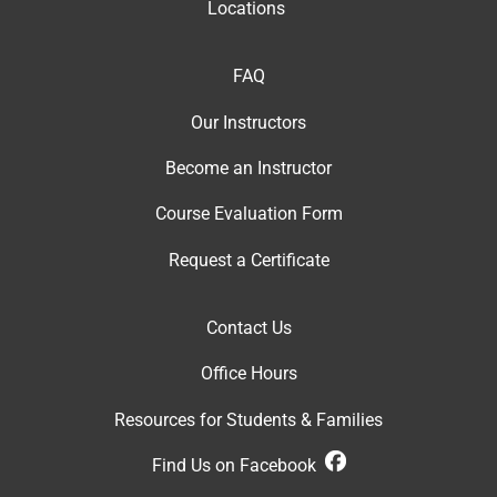
Locations
FAQ
Our Instructor
s
Become an Instructor
Course Evaluation Form
Request a Certificate
Contact Us
Office Hour
s
Resources for Students & Families
Find Us on Facebook