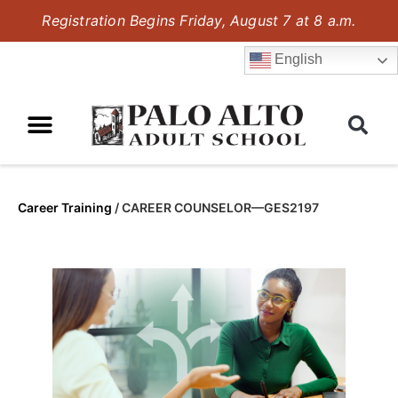
Registration Begins Friday, August 7 at 8 a.m.
English
Career Training
/
CAREER COUNSELOR—GES2197