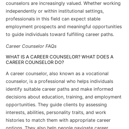
counselors are increasingly valued. Whether working
independently or within institutional settings,
professionals in this field can expect stable
employment prospects and meaningful opportunities
to guide individuals toward fulfilling career paths.
Career Counselor FAQs
WHAT IS A CAREER COUNSELOR? WHAT DOES A
CAREER COUNSELOR DO?
A career counselor, also known as a vocational
counselor, is a professional who helps individuals
identify suitable career paths and make informed
decisions about education, training, and employment
opportunities. They guide clients by assessing
interests, abilities, personality traits, and work
histories to match them with appropriate career
options. They also help people navigate career