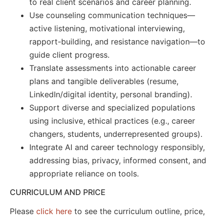
to real client scenarios and career planning.
Use counseling communication techniques—
active listening, motivational interviewing,
rapport-building, and resistance navigation—to
guide client progress.
Translate assessments into actionable career
plans and tangible deliverables (resume,
LinkedIn/digital identity, personal branding).
Support diverse and specialized populations
using inclusive, ethical practices (e.g., career
changers, students, underrepresented groups).
Integrate AI and career technology responsibly,
addressing bias, privacy, informed consent, and
appropriate reliance on tools.
CURRICULUM AND PRICE
Please
click here
to see the curriculum outline, price,