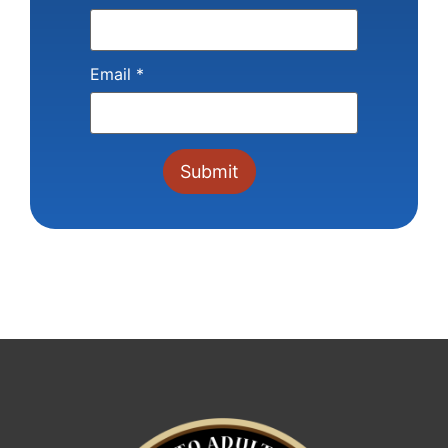
Email
*
Constant
Contact
Use.
Please
leave
this field
blank.