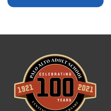
Constant
Contact
Use.
Please
leave
this field
blank.