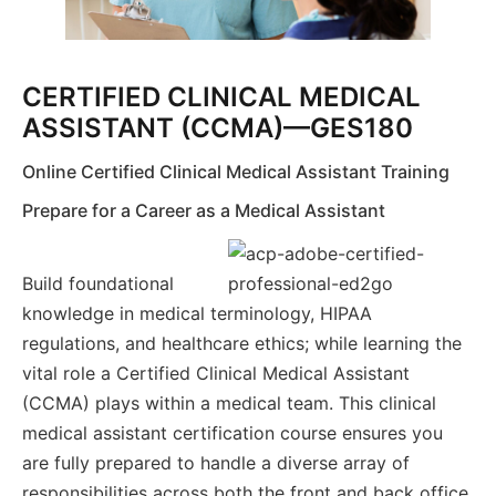
CERTIFIED CLINICAL MEDICAL
ASSISTANT (CCMA)—GES180
Online Certified Clinical Medical Assistant Training
Prepare for a Career as a Medical Assistant
Build foundational
knowledge in medical terminology, HIPAA
regulations, and healthcare ethics; while learning the
vital role a Certified Clinical Medical Assistant
(CCMA) plays within a medical team. This clinical
medical assistant certification course ensures you
are fully prepared to handle a diverse array of
responsibilities across both the front and back office