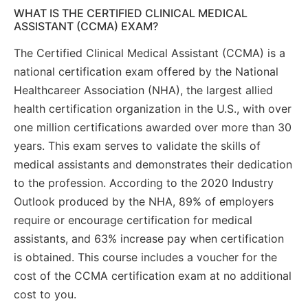
WHAT IS THE CERTIFIED CLINICAL MEDICAL
ASSISTANT (CCMA) EXAM?
The Certified Clinical Medical Assistant (CCMA) is a
national certification exam offered by the National
Healthcareer Association (NHA), the largest allied
health certification organization in the U.S., with over
one million certifications awarded over more than 30
years. This exam serves to validate the skills of
medical assistants and demonstrates their dedication
to the profession. According to the 2020 Industry
Outlook produced by the NHA, 89% of employers
require or encourage certification for medical
assistants, and 63% increase pay when certification
is obtained. This course includes a voucher for the
cost of the CCMA certification exam at no additional
cost to you.