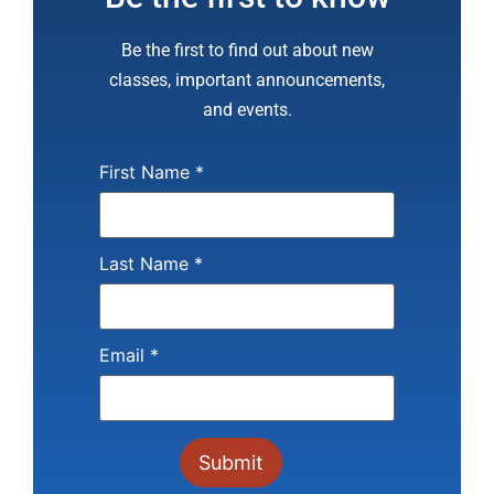
Be the first to find out about new
classes, important announcements,
and events.
First Name
*
Last Name
*
Email
*