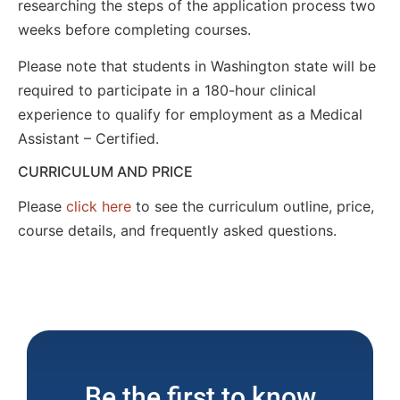
researching the steps of the application process two
weeks before completing courses.
Please note that students in Washington state will be
required to participate in a 180-hour clinical
experience to qualify for employment as a Medical
Assistant – Certified.
CURRICULUM AND PRICE
Please
click here
to see the curriculum outline, price,
course details, and frequently asked questions.
Be the first to know