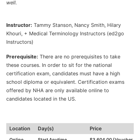
well.
Instructor:
Tammy Stanson
,
Nancy Smith
,
Hilary
Khouri
,
+ Medical Terminology Instructors (ed2go
Instructors)
Prerequisite:
There are no prerequisites to take
these courses. In order to sit for the national
certification exam, candidates must have a high
school diploma or equivalent. Certification exams
offered by NHA are only available online to
candidates located in the US.
Location
Day(s)
Price
Online
Start Anytime
$3,604.00 (Voucher