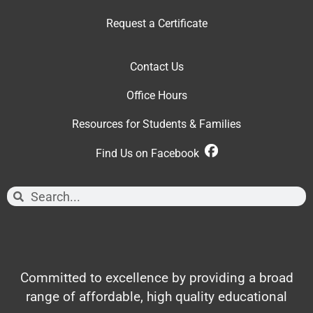
Request a Certificate
Contact Us
Office Hour
s
Resources for Students & Families
Find Us on Facebook
Committed to excellence by providing a broad
range of affordable, high quality educational