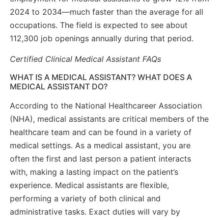
2024 to 2034—much faster than the average for all
occupations. The field is expected to see about
112,300 job openings annually during that period.
Certified Clinical Medical Assistant FAQs
WHAT IS A MEDICAL ASSISTANT? WHAT DOES A
MEDICAL ASSISTANT DO?
According to the National Healthcareer Association
(NHA), medical assistants are critical members of the
healthcare team and can be found in a variety of
medical settings. As a medical assistant, you are
often the first and last person a patient interacts
with, making a lasting impact on the patient’s
experience. Medical assistants are flexible,
performing a variety of both clinical and
administrative tasks. Exact duties will vary by