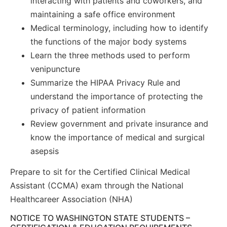
interacting with patients and coworkers, and
maintaining a safe office environment
Medical terminology, including how to identify
the functions of the major body systems
Learn the three methods used to perform
venipuncture
Summarize the HIPAA Privacy Rule and
understand the importance of protecting the
privacy of patient information
Review government and private insurance and
know the importance of medical and surgical
asepsis
Prepare to sit for the Certified Clinical Medical
Assistant (CCMA) exam through the National
Healthcareer Association (NHA)
NOTICE TO WASHINGTON STATE STUDENTS –