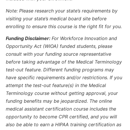
Note: Please research your state’s requirements by
visiting your state’s medical board site before
enrolling to ensure this course is the right fit for you.
Funding Disclaimer:
For Workforce Innovation and
Opportunity Act (WIOA) funded students, please
consult with your funding source representative
before taking advantage of the Medical Terminology
test-out feature. Different funding programs may
have specific requirements and/or restrictions. If you
attempt the test-out feature(s) in the Medical
Terminology course without getting approval, your
funding benefits may be jeopardized. The online
medical assistant certification course includes the
opportunity to become CPR certified, and you will
also be able to earn a HIPAA training certification as