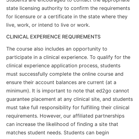
state licensing authority to confirm the requirements
for licensure or a certificate in the state where they
live, work, or intend to live or work.
CLINICAL EXPERIENCE REQUIREMENTS
The course also includes an opportunity to
participate in a clinical experience. To qualify for the
clinical experience application process, students
must successfully complete the online course and
ensure their account balances are current (at a
minimum). It is important to note that ed2go cannot
guarantee placement at any clinical site, and students
must take full responsibility for fulfilling their clinical
requirements. However, our affiliated partnerships
can increase the likelihood of finding a site that
matches student needs. Students can begin