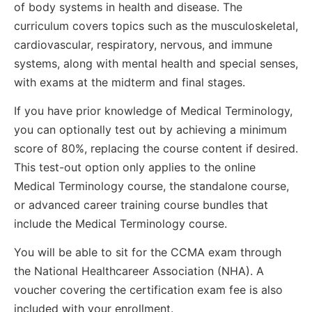
of body systems in health and disease. The
curriculum covers topics such as the musculoskeletal,
cardiovascular, respiratory, nervous, and immune
systems, along with mental health and special senses,
with exams at the midterm and final stages.
If you have prior knowledge of Medical Terminology,
you can optionally test out by achieving a minimum
score of 80%, replacing the course content if desired.
This test-out option only applies to the online
Medical Terminology course, the standalone course,
or advanced career training course bundles that
include the Medical Terminology course.
You will be able to sit for the CCMA exam through
the National Healthcareer Association (NHA). A
voucher covering the certification exam fee is also
included with your enrollment.