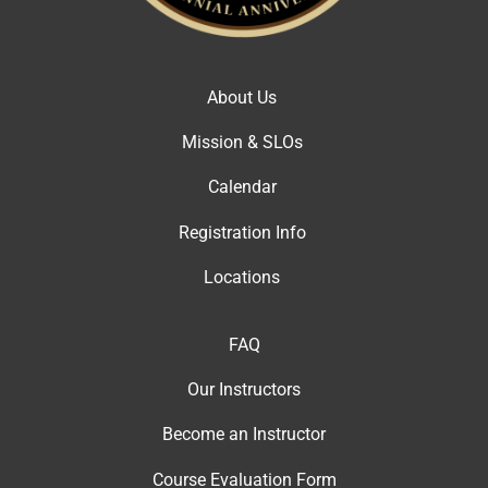
About Us
Mission & SLOs
Calendar
Registration Info
Locations
FAQ
Our Instructor
s
Become an Instructor
Course Evaluation Form