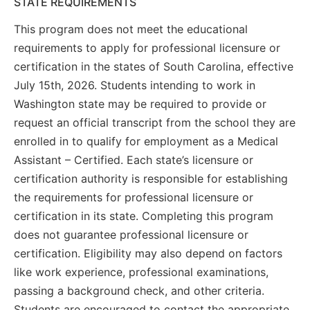
STATE REQUIREMENTS
This program does not meet the educational
requirements to apply for professional licensure or
certification in the states of South Carolina, effective
July 15th, 2026. Students intending to work in
Washington state may be required to provide or
request an official transcript from the school they are
enrolled in to qualify for employment as a Medical
Assistant – Certified. Each state’s licensure or
certification authority is responsible for establishing
the requirements for professional licensure or
certification in its state. Completing this program
does not guarantee professional licensure or
certification. Eligibility may also depend on factors
like work experience, professional examinations,
passing a background check, and other criteria.
Students are encouraged to contact the appropriate