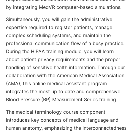
by integrating MedVR computer-based simulations.
Simultaneously, you will gain the administrative
expertise required to register patients, manage
complex scheduling systems, and maintain the
professional communication flow of a busy practice.
During the HIPAA training module, you will learn
about patient privacy requirements and the proper
handling of sensitive health information. Through our
collaboration with the American Medical Association
(AMA), this online medical assistant program
integrates the most up to date and comprehensive
Blood Pressure (BP) Measurement Series training.
The medical terminology course component
introduces key concepts of medical language and
human anatomy, emphasizing the interconnectedness