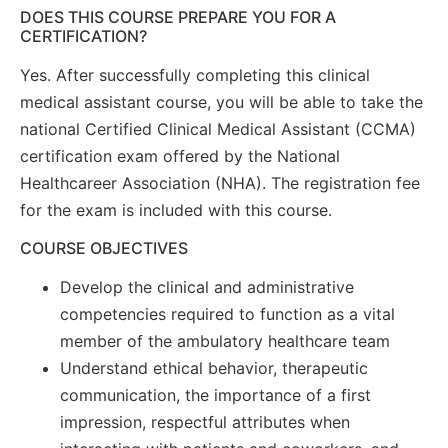
DOES THIS COURSE PREPARE YOU FOR A
CERTIFICATION?
Yes. After successfully completing this clinical
medical assistant course, you will be able to take the
national Certified Clinical Medical Assistant (CCMA)
certification exam offered by the National
Healthcareer Association (NHA). The registration fee
for the exam is included with this course.
COURSE OBJECTIVES
Develop the clinical and administrative
competencies required to function as a vital
member of the ambulatory healthcare team
Understand ethical behavior, therapeutic
communication, the importance of a first
impression, respectful attributes when