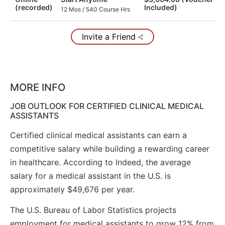
(recorded)
Included)
12 Mos / 540 Course Hrs
Invite a Friend
MORE INFO
JOB OUTLOOK FOR CERTIFIED CLINICAL MEDICAL
ASSISTANTS
Certified clinical medical assistants can earn a
competitive salary while building a rewarding career
in healthcare. According to Indeed, the average
salary for a medical assistant in the U.S. is
approximately $49,676 per year.
The U.S. Bureau of Labor Statistics projects
employment for medical assistants to grow 12% from