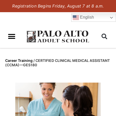
Registration Begins Friday, August 7 at 8 a.m.
English
Career Training
/
CERTIFIED CLINICAL MEDICAL ASSISTANT
(CCMA)—GES180