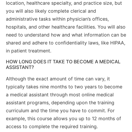
location, healthcare specialty, and practice size, but
you will also likely complete clerical and
administrative tasks within physician’s offices,
hospitals, and other healthcare facilities. You will also
need to understand how and what information can be
shared and adhere to confidentiality laws, like HIPAA,
in patient treatment.
HOW LONG DOES IT TAKE TO BECOME A MEDICAL
ASSISTANT?
Although the exact amount of time can vary, it
typically takes nine months to two years to become
a medical assistant through most online medical
assistant programs, depending upon the training
curriculum and the time you have to commit. For
example, this course allows you up to 12 months of
access to complete the required training.