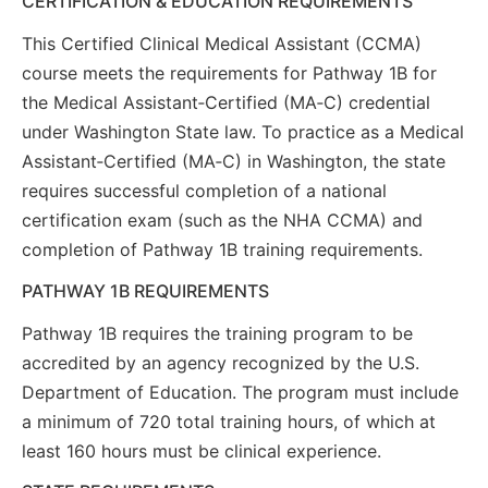
CERTIFICATION & EDUCATION REQUIREMENTS
This Certified Clinical Medical Assistant (CCMA)
course meets the requirements for Pathway 1B for
the Medical Assistant‑Certified (MA‑C) credential
under Washington State law. To practice as a Medical
Assistant‑Certified (MA‑C) in Washington, the state
requires successful completion of a national
certification exam (such as the NHA CCMA) and
completion of Pathway 1B training requirements.
PATHWAY 1B REQUIREMENTS
Pathway 1B requires the training program to be
accredited by an agency recognized by the U.S.
Department of Education. The program must include
a minimum of 720 total training hours, of which at
least 160 hours must be clinical experience.