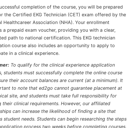
ccessful completion of the course, you will be prepared
for the Certified EKG Technician (CET) exam offered by the
l Healthcareer Association (NHA). Your enrollment
s a prepaid exam voucher, providing you with a clear,
ed path to national certification. This EKG technician
cation course also includes an opportunity to apply to
pate in a clinical experience.
mer:
To qualify for the clinical experience application
, students must successfully complete the online course
ure their account balances are current (at a minimum). It
rtant to note that ed2go cannot guarantee placement at
nical site, and students must take full responsibility for
ing their clinical requirements. However, our affiliated
ships can increase the likelihood of finding a site that
 student needs. Students can begin researching the steps
application process two weeks before completing courses.