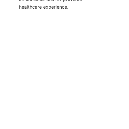
healthcare experience.