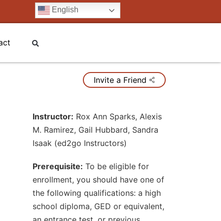
English
act
Invite a Friend
Instructor:
Rox Ann Sparks
,
Alexis
M. Ramirez
,
Gail Hubbard
,
Sandra
Isaak (ed2go Instructors)
Prerequisite:
To be eligible for
enrollment, you should have one of
the following qualifications: a high
school diploma, GED or equivalent,
an entrance test, or previous