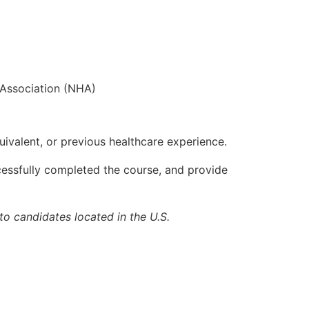
r Association (NHA)
uivalent, or previous healthcare experience.
cessfully completed the course, and provide
to candidates located in the U.S.