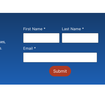
Constant
First Name
*
Last Name
*
Contact
Use.
Please
ses,
leave
this field
s.
Email
*
blank.