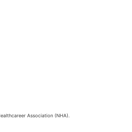
Healthcareer Association (NHA).