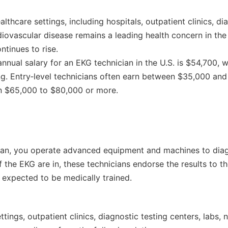
lthcare settings, including hospitals, outpatient clinics, d
ardiovascular disease remains a leading health concern in the
ntinues to rise.
nnual salary for an EKG technician in the U.S. is $54,700, 
ting. Entry‑level technicians often earn between $35,000 an
rn $65,000 to $80,000 or more.
ian, you operate advanced equipment and machines to diagn
 the EKG are in, these technicians endorse the results to t
 expected to be medically trained.
ttings, outpatient clinics, diagnostic testing centers, labs