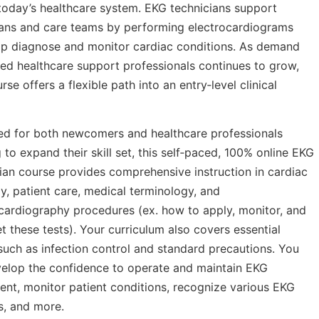
 today’s healthcare system. EKG technicians support
ians and care teams by performing electrocardiograms
lp diagnose and monitor cardiac conditions. As demand
lled healthcare support professionals continues to grow,
urse offers a flexible path into an entry‑level clinical
ed for both newcomers and healthcare professionals
 to expand their skill set, this self‑paced, 100% online EKG
ian course provides comprehensive instruction in cardiac
, patient care, medical terminology, and
cardiography procedures (ex. how to apply, monitor, and
et these tests). Your curriculum also covers essential
such as infection control and standard precautions. You
velop the confidence to operate and maintain EKG
nt, monitor patient conditions, recognize various EKG
s, and more.