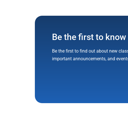
Be the first to know
Be the first to find out about new clas
important announcements, and event