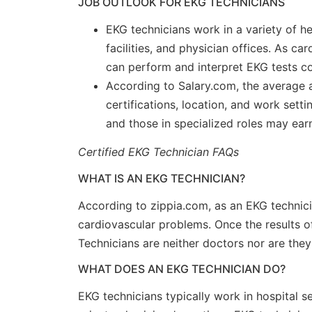
JOB OUTLOOK FOR EKG TECHNICIANS
EKG technicians work in a variety of hea
facilities, and physician offices. As c
can perform and interpret EKG tests co
According to Salary.com, the average a
certifications, location, and work set
and those in specialized roles may ea
Certified EKG Technician FAQs
WHAT IS AN EKG TECHNICIAN?
According to zippia.com, as an EKG technic
cardiovascular problems. Once the results of
Technicians are neither doctors nor are they
WHAT DOES AN EKG TECHNICIAN DO?
EKG technicians typically work in hospital se