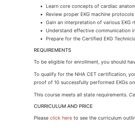
Learn core concepts of cardiac anato
Review proper EKG machine protocols
Gain an interpretation of various EKG 
Understand effective communication in 
Prepare for the Certified EKG Technici
REQUIREMENTS
To be eligible for enrollment, you should ha
To qualify for the NHA CET certification, y
proof of 10 successfully performed EKGs on l
This course meets all state requirements.
Ce
CURRICULUM AND PRICE
Please
click here
to see the curriculum outlin