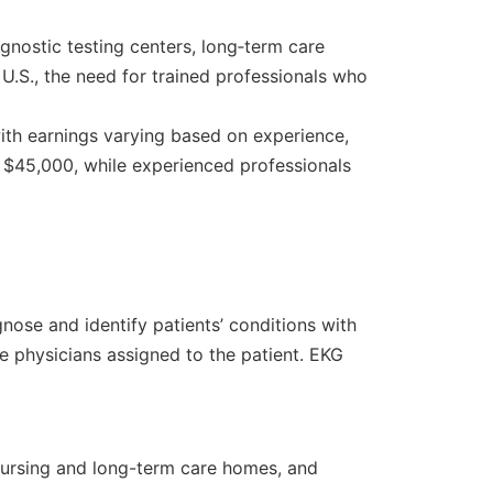
iagnostic testing centers, long‑term care
 U.S., the need for trained professionals who
with earnings varying based on experience,
d $45,000, while experienced professionals
ose and identify patients’ conditions with
he physicians assigned to the patient. EKG
, nursing and long-term care homes, and