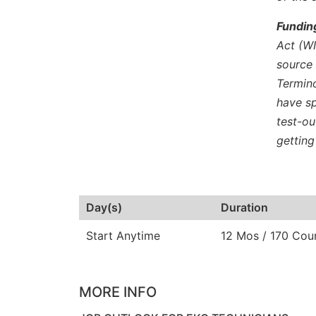
Fundin
Act (WI
source 
Termino
have sp
test-ou
getting
Day(s)
Duration
Start Anytime
12 Mos / 170 Cou
MORE INFO