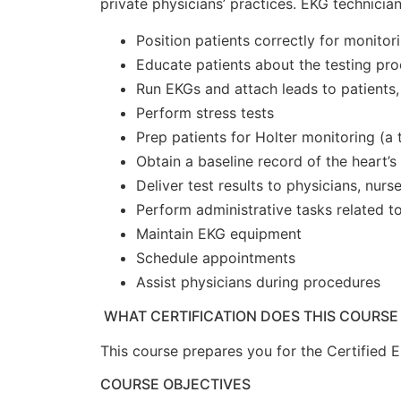
private physicians’ practices. EKG technicia
Position patients correctly for monitor
Educate patients about the testing pr
Run EKGs and attach leads to patients,
Perform stress tests
Prep patients for Holter monitoring (a
Obtain a baseline record of the heart’
Deliver test results to physicians, nurs
Perform administrative tasks related 
Maintain EKG equipment
Schedule appointments
Assist physicians during procedures
WHAT CERTIFICATION DOES THIS COURSE
This course prepares you for the Certified 
COURSE OBJECTIVES