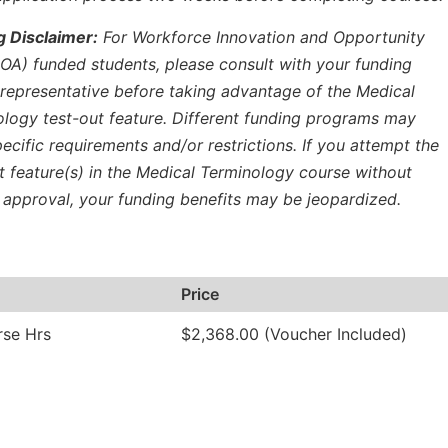
g Disclaimer:
For Workforce Innovation and Opportunity
OA) funded students, please consult with your funding
representative before taking advantage of the Medical
logy test-out feature. Different funding programs may
ecific requirements and/or restrictions. If you attempt the
t feature(s) in the Medical Terminology course without
 approval, your funding benefits may be jeopardized.
Price
rse Hrs
$2,368.00 (Voucher Included)