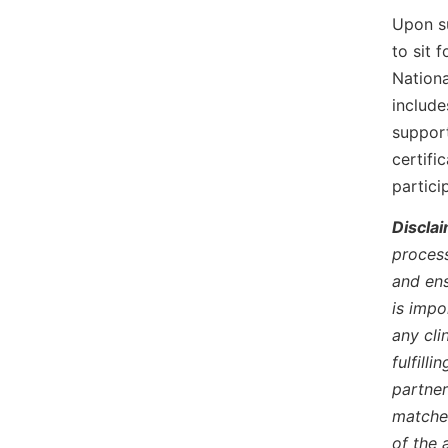
Upon su
to sit 
Nationa
include
support
certifi
partici
Disclai
process
and ens
is impo
any cli
fulfill
partner
matches
of the 