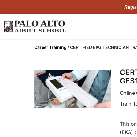
Regis
Career Training
/
CERTIFIED EKG TECHNICIAN T
CER
GES
Online 
Train 
This on
(EKG) t