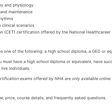
my and physiology
 and maintenance
rhythms
clinical scenarios
an (CET) certification offered by the National Healthcaree
ve one of the following: a high school diploma, a GED or eq
ou must have a high school diploma or equivalent, have suc
ive individuals.
rtification exams offered by NHA are only available online 
e, price, course details, and frequently asked questions.