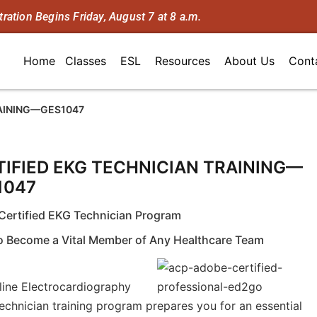
tration Begins Friday, August 7 at 8 a.m.
Home
Classes
ESL
Resources
About Us
Cont
RAINING—GES1047
TIFIED EKG TECHNICIAN TRAINING—
1047
Certified EKG Technician Program
To Become a Vital Member of Any Healthcare Team
line Electrocardiography
echnician training program prepares you for an essential