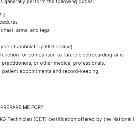
ns generally perform the following duties:
ing
ocedures
 chest, arms, and legs
 type of ambulatory EKG device)
s function for comparison to future electrocardiograms
e practitioners, or other medical professionals.
to patient appointments and record-keeping
 PREPARE ME FOR?
EKG Technician (CET) certification offered by the National 