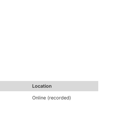
Location
Online (recorded)