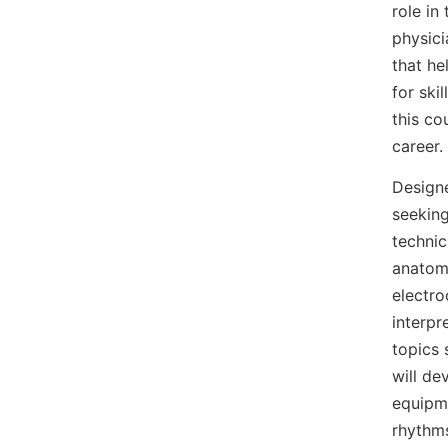
role in
physic
that he
for ski
this co
career.
Design
seeking
technic
anatomy
electro
interpr
topics 
will de
equipme
rhythm