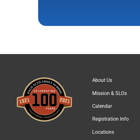
About Us
Mission & SLOs
Calendar
Registration Info
Locations