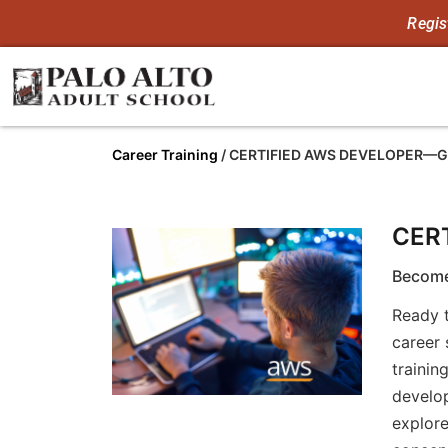
Regis
Career Training
/
CERTIFIED AWS DEVELOPER—
CER
Become
Ready t
career 
trainin
develop
explore