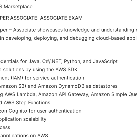
S Marketplace.
PER ASSOCIATE: ASSOCIATE EXAM
per – Associate showcases knowledge and understanding o
y in developing, deploying, and debugging cloud-based app
entials for Java, C#/.NET, Python, and JavaScript
p solutions by using the AWS SDK
nt (IAM) for service authentication
(Amazon S3) and Amazon DynamoDB as datastores
using AWS Lambda, Amazon API Gateway, Amazon Simple Qu
nd AWS Step Functions
n Cognito for user authentication
lication scalability
ocess
 applications on AWS