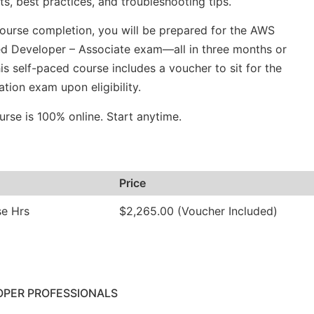
s, best practices, and troubleshooting tips.
urse completion, you will be prepared for the AWS
ed Developer – Associate exam—all in three months or
his self-paced course includes a voucher to sit for the
cation exam upon eligibility.
urse is 100% online. Start anytime.
Price
se Hrs
$2,265.00 (Voucher Included)
OPER PROFESSIONALS