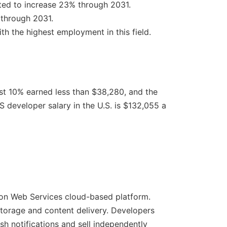
cted to increase 23% through 2031.
 through 2031.
th the highest employment in this field.
t 10% earned less than $38,280, and the
 developer salary in the U.S. is $132,055 a
zon Web Services cloud-based platform.
 storage and content delivery. Developers
sh notifications and sell independently