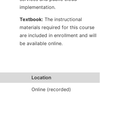
implementation.
Textbook:
The instructional
materials required for this course
are included in enrollment and will
be available online.
Location
Online (recorded)