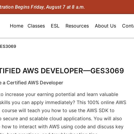
tration Begins Friday, August 7 at 8 a.m.
Home
Classes
ESL
Resources
About Us
Cont
GES3069
TIFIED AWS DEVELOPER—GES3069
 a Certified AWS Developer
o increase your earning potential and learn valuable
skills you can apply immediately? This 100% online AWS
g course will teach you how to use the AWS SDK to
 secure and scalable cloud applications. You will also
 how to interact with AWS using code and discuss key