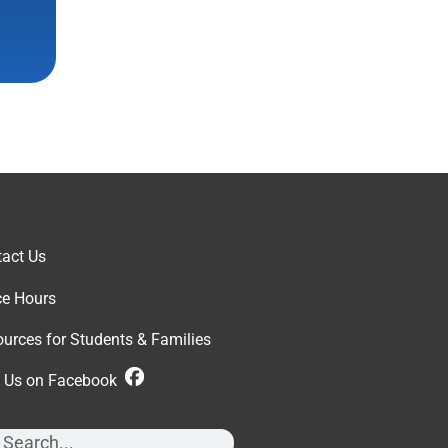
act Us
ce Hour
s
urces for Students & Families
d Us on Facebook