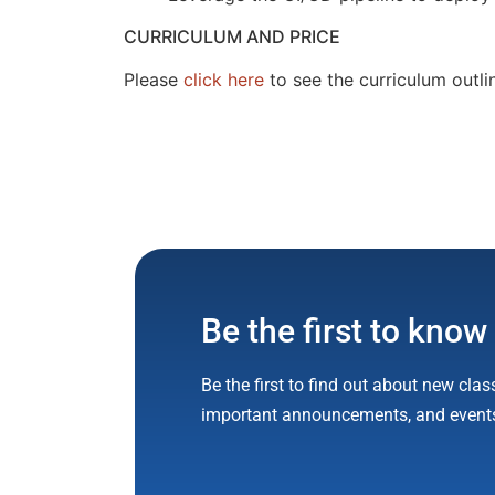
CURRICULUM AND PRICE
Please
click here
to see the curriculum outlin
Be the first to know
Be the first to find out about new clas
important announcements, and event