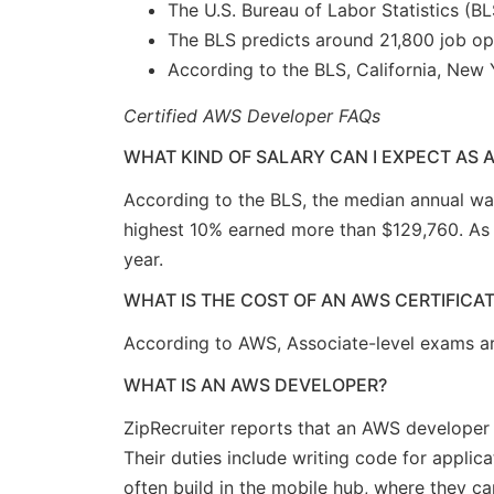
The U.S. Bureau of Labor Statistics (B
The BLS predicts around 21,800 job op
According to the BLS, California, New 
Certified AWS Developer FAQs
WHAT KIND OF SALARY CAN I EXPECT AS 
According to the BLS, the median annual wa
highest 10% earned more than $129,760. As o
year.
WHAT IS THE COST OF AN AWS CERTIFICA
According to AWS, Associate-level exams a
WHAT IS AN AWS DEVELOPER?
ZipRecruiter reports that an AWS develope
Their duties include writing code for applic
often build in the mobile hub, where they ca