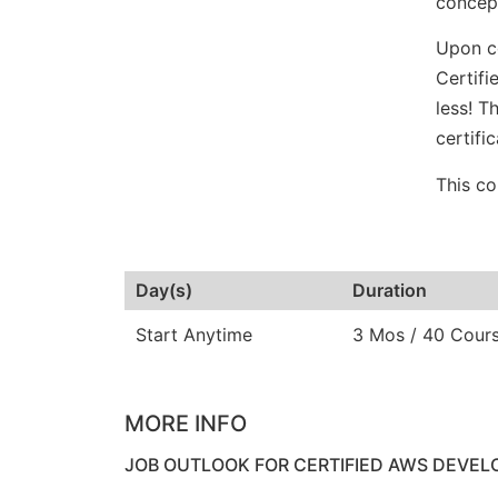
concept
Upon co
Certifi
less! T
certifi
This co
Day(s)
Duration
Start Anytime
3 Mos / 40 Cour
MORE INFO
JOB OUTLOOK FOR CERTIFIED AWS DEVEL