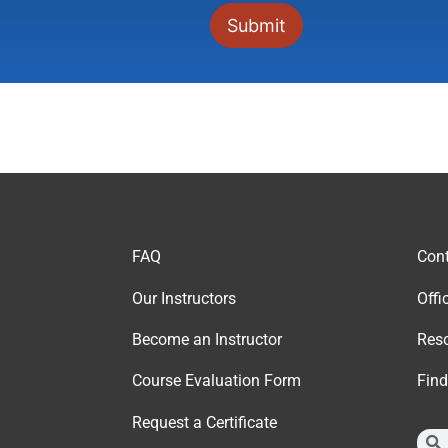
FAQ
Cont
Our Instructor
s
Offi
Become an Instructor
Reso
Course Evaluation Form
Fin
Request a Certificate