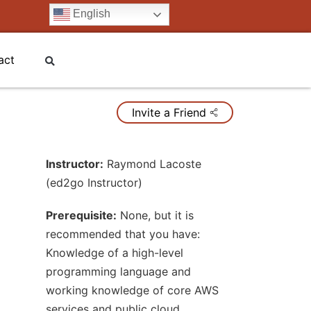
English
act
Invite a Friend
Instructor:
Raymond Lacoste
(ed2go Instructor)
Prerequisite:
None, but it is
recommended that you have:
Knowledge of a high-level
programming language and
working knowledge of core AWS
services and public cloud