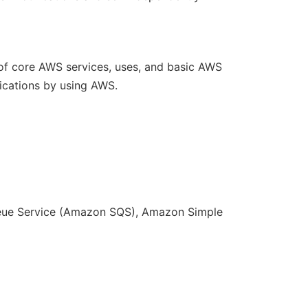
f core AWS services, uses, and basic AWS
lications by using AWS.
eue Service (Amazon SQS), Amazon Simple