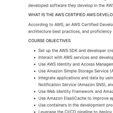
developed software they develop in the AW
WHAT IS THE AWS CERTIFIED AWS DEVELO
According to AWS, an AWS Certified Develo
architecture best practices, and proficienc
COURSE OBJECTIVES
Set up the AWS SDK and developer cred
Interact with AWS services and develo
Use AWS Identity and Access Manageme
Use Amazon Simple Storage Service 
Integrate applications and data by 
Notification Service (Amazon SNS), a
Use Web Identity Framework and Amazo
Use Amazon ElastiCache to improve app
Use containers in the development pr
Leverage the CI/CD pipeline to deploy