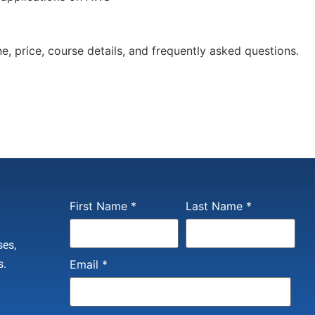
e, price, course details, and frequently asked questions.
Constant
First Name
*
Last Name
*
Contact
Use.
Please
ses,
leave
this field
s.
Email
*
blank.