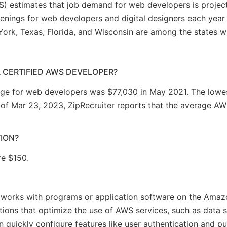
LS) estimates that job demand for web developers is proje
enings for web developers and digital designers each year
York, Texas, Florida, and Wisconsin are among the states wi
A CERTIFIED AWS DEVELOPER?
ge for web developers was $77,030 in May 2021. The lowes
f Mar 23, 2023, ZipRecruiter reports that the average AWS
TION?
re $150.
r works with programs or application software on the Ama
ations that optimize the use of AWS services, such as data
n quickly configure features like user authentication and pu