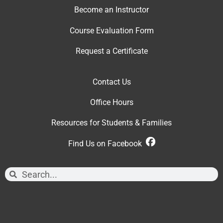
Become an Instructor
Course Evaluation Form
Request a Certificate
Contact Us
Office Hour
s
Resources for Students & Families
Find Us on Facebook