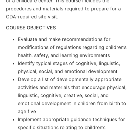
of a childcare center. This course includes the
procedures and materials required to prepare for a
CDA-required site visit.
COURSE OBJECTIVES
Evaluate and make recommendations for
modifications of regulations regarding children’s
health, safety, and learning environments
Identify typical stages of cognitive, linguistic,
physical, social, and emotional development
Develop a list of developmentally appropriate
activities and materials that encourage physical,
linguistic, cognitive, creative, social, and
emotional development in children from birth to
age five
Implement appropriate guidance techniques for
specific situations relating to children’s