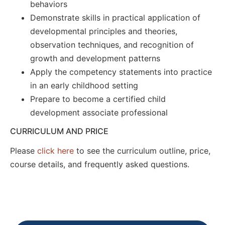
behaviors
Demonstrate skills in practical application of
developmental principles and theories,
observation techniques, and recognition of
growth and development patterns
Apply the competency statements into practice
in an early childhood setting
Prepare to become a certified child
development associate professional
CURRICULUM AND PRICE
Please
click here
to see the curriculum outline, price,
course details, and frequently asked questions.