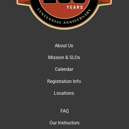
About Us
Mission & SLOs
Calendar
Registration Info
Locations
FAQ
Our Instructor
s