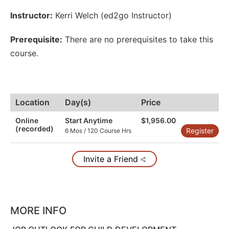
Instructor:
Kerri Welch (ed2go Instructor)
Prerequisite:
There are no prerequisites to take this
course.
Location
Day(s)
Price
Online
Start Anytime
$1,956.00
(recorded)
Register
6 Mos / 120 Course Hrs
Invite a Friend
MORE INFO