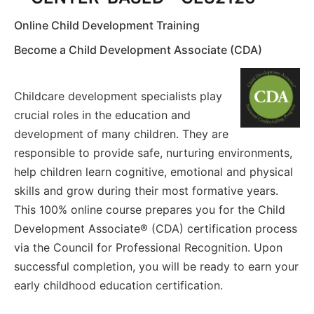
Online Child Development Training
Become a Child Development Associate (CDA)
Childcare development specialists play
crucial roles in the education and
development of many children. They are
responsible to provide safe, nurturing environments,
help children learn cognitive, emotional and physical
skills and grow during their most formative years.
This 100% online course prepares you for the Child
Development Associate® (CDA) certification process
via the Council for Professional Recognition. Upon
successful completion, you will be ready to earn your
early childhood education certification.