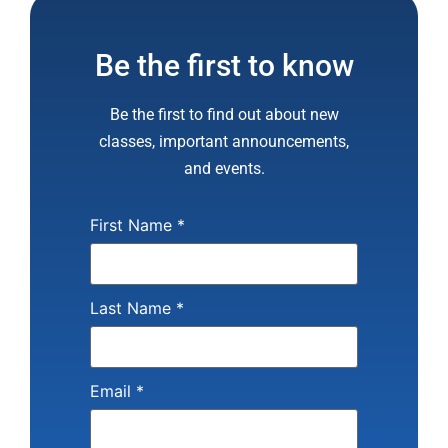
Be the first to know
Be the first to find out about new
classes, important announcements,
and events.
First Name
*
Last Name
*
Email
*