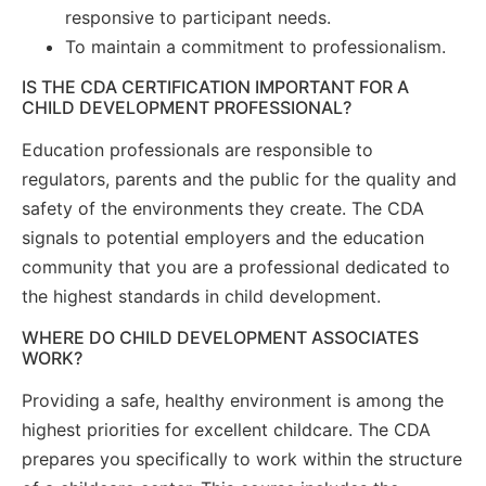
responsive to participant needs.
To maintain a commitment to professionalism.
IS THE CDA CERTIFICATION IMPORTANT FOR A
CHILD DEVELOPMENT PROFESSIONAL?
Education professionals are responsible to
regulators, parents and the public for the quality and
safety of the environments they create. The CDA
signals to potential employers and the education
community that you are a professional dedicated to
the highest standards in child development.
WHERE DO CHILD DEVELOPMENT ASSOCIATES
WORK?
Providing a safe, healthy environment is among the
highest priorities for excellent childcare. The CDA
prepares you specifically to work within the structure