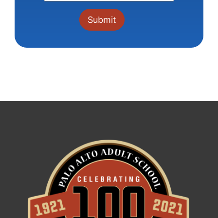
Constant
Contact
Use.
Please
leave
this field
blank.