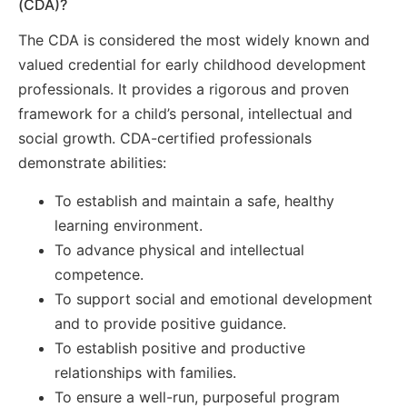
(CDA)?
The CDA is considered the most widely known and
valued credential for early childhood development
professionals. It provides a rigorous and proven
framework for a child’s personal, intellectual and
social growth. CDA-certified professionals
demonstrate abilities:
To establish and maintain a safe, healthy
learning environment.
To advance physical and intellectual
competence.
To support social and emotional development
and to provide positive guidance.
To establish positive and productive
relationships with families.
To ensure a well-run, purposeful program