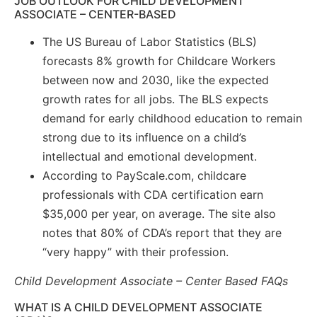
JOB OUTLOOK FOR CHILD DEVELOPMENT
ASSOCIATE – CENTER-BASED
The US Bureau of Labor Statistics (BLS)
forecasts 8% growth for Childcare Workers
between now and 2030, like the expected
growth rates for all jobs. The BLS expects
demand for early childhood education to remain
strong due to its influence on a child’s
intellectual and emotional development.
According to PayScale.com, childcare
professionals with CDA certification earn
$35,000 per year, on average. The site also
notes that 80% of CDA’s report that they are
“very happy” with their profession.
Child Development Associate – Center Based FAQs
WHAT IS A CHILD DEVELOPMENT ASSOCIATE