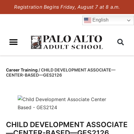
Registration Begins Friday, August 7 at 8 a.m.
English
Career Training
/
CHILD DEVELOPMENT ASSOCIATE—
CENTER-BASED—GES2126
CHILD DEVELOPMENT ASSOCIATE
—CENTER-BASED—GES2126