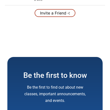
Invite a Friend
Be the first to know
Be the first to find out about new
classes, important announcements,
and events.