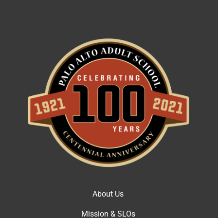
About Us
Mission & SLOs