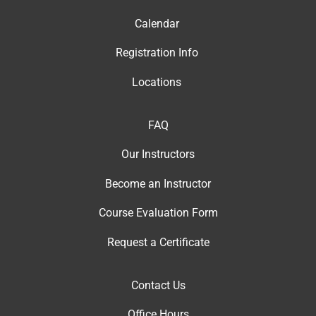
Calendar
Registration Info
Locations
FAQ
Our Instructor
s
Become an Instructor
Course Evaluation Form
Request a Certificate
Contact Us
Office Hour
s