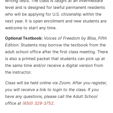
writing tests. The class is taught at an intermediate
level and is designed for lawful permanent residents
who will be applying for U.S. citizenship within the
next year. It is open enrollment and new students are
welcome to start any time.
Optional Textbook:
Voices of Freedom by Bliss, Fifth
Edition
. Students may borrow the textbook from the
adult school office after the first class meeting. There
is also a printed packet that students can pick up at
the same time and/or receive a digital version from
the instructor.
Class will be held online via Zoom. After you register,
you will receive a link to login to the class. If you
have any questions, please call the Adult School
office at
(650) 329-3752
.