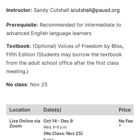
Instructor:
Sandy Cutshall
scutshall@pausd.org
Prerequisite:
Recommended for intermediate to
advanced English language learners
Textbook:
(Optional) Voices of Freedom by Bliss,
Fifth Edition (Students may borrow the textbook
from the adult school office after the first class
meeting.)
No class:
Nov 25
Location
Date(s)
Price
Live Online via
Oct 14 - Dec 9
No Fee
Zoom
*
Wed, 6–8 p.m.
(No Class: Nov 25)
8 wks