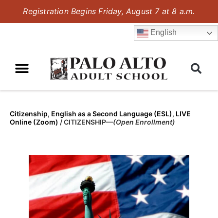
Registration Begins Friday, August 7 at 8 a.m.
English
Citizenship
,
English as a Second Language (ESL)
,
LIVE
Online (Zoom)
/
CITIZENSHIP—
(Open Enrollment)