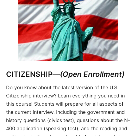
CITIZENSHIP—
(Open Enrollment)
Do you know about the latest version of the U.S.
Citizenship interview? Learn everything you need in
this course! Students will prepare for all aspects of
the current interview, including the government and
history questions (civics test), questions about the N-
400 application (speaking test), and the reading and