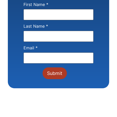
First Name
*
Last Name
*
Email
*
Constant
Contact
Use.
Please
leave
this field
blank.