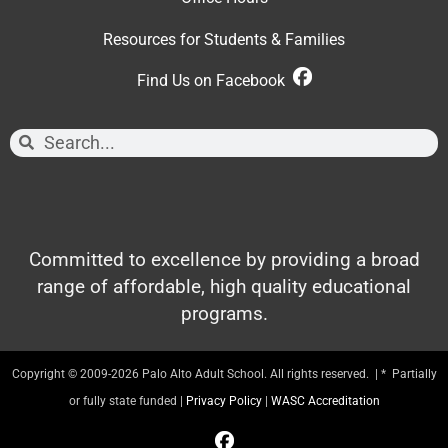
Resources for Students & Families
Find Us on Facebook
Committed to excellence by providing a broad
range of affordable, high quality educational
programs.
Copyright © 2009-2026 Palo Alto Adult School. All rights reserved. | * Partially
or fully state funded |
Privacy Policy
|
WASC Accreditation