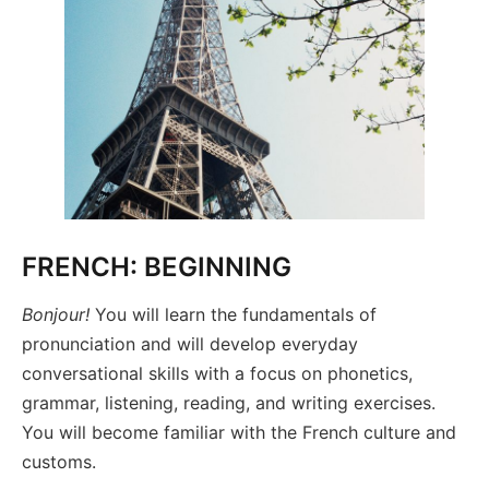
FRENCH: BEGINNING
Bonjour!
You will learn the fundamentals of
pronunciation and will develop everyday
conversational skills with a focus on phonetics,
grammar, listening, reading, and writing exercises.
You will become familiar with the French culture and
customs.