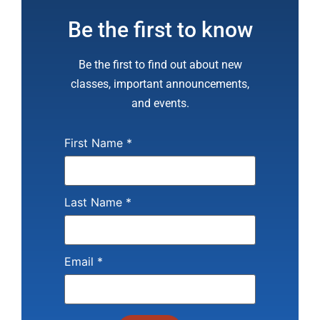
Be the first to know
Be the first to find out about new
classes, important announcements,
and events.
First Name
*
Last Name
*
Email
*