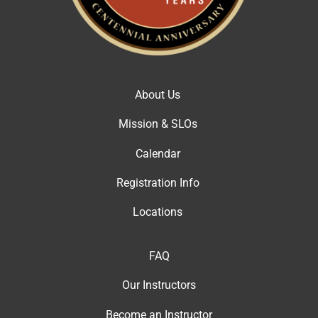
About Us
Mission & SLOs
Calendar
Registration Info
Locations
FAQ
Our Instructor
s
Become an Instructor