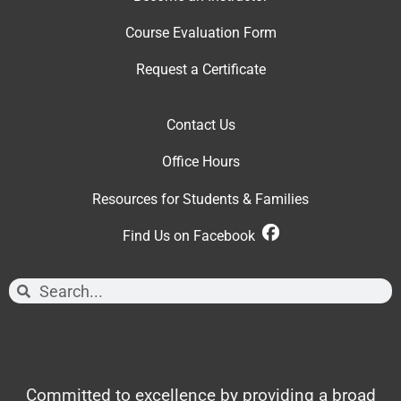
Course Evaluation Form
Request a Certificate
Contact Us
Office Hour
s
Resources for Students & Families
Find Us on Facebook
Committed to excellence by providing a broad