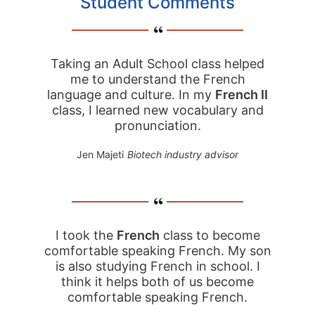
Student Comments
Taking an Adult School class helped
me to understand the French
language and culture. In my
French II
class, I learned new vocabulary and
pronunciation.
Jen Majeti
Biotech industry advisor
I took the
French
class to become
comfortable speaking French. My son
is also studying French in school. I
think it helps both of us become
comfortable speaking French.