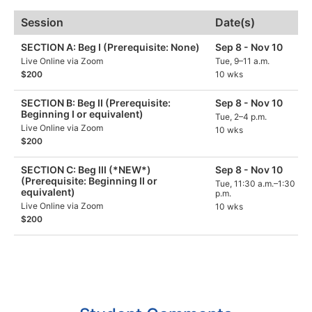
Session
Date(s)
SECTION A: Beg I (Prerequisite: None)
Sep 8 - Nov 10
Live Online via Zoom
Tue, 9–11 a.m.
$200
10 wks
SECTION B: Beg II (Prerequisite:
Sep 8 - Nov 10
Beginning I or equivalent)
Tue, 2–4 p.m.
Live Online via Zoom
10 wks
$200
SECTION C: Beg III (*NEW*)
Sep 8 - Nov 10
(Prerequisite: Beginning II or
Tue, 11:30 a.m.–1:30
equivalent)
p.m.
Live Online via Zoom
10 wks
$200