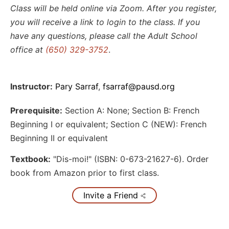
Class will be held online via Zoom. After you register,
you will receive a link to login to the class. If you
have any questions, please call the Adult School
office at
(650) 329-3752
.
Instructor:
Pary Sarraf
,
fsarraf@pausd.org
Prerequisite:
Section A: None; Section B: French
Beginning I or equivalent; Section C (NEW): French
Beginning II or equivalent
Textbook:
"Dis-moi!" (ISBN: 0-673-21627-6). Order
book from Amazon prior to first class.
Invite a Friend