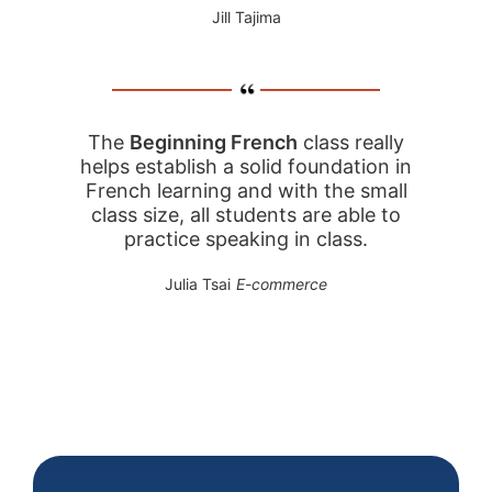
Jill Tajima
The
Beginning French
class really
helps establish a solid foundation in
French learning and with the small
class size, all students are able to
practice speaking in class.
Julia Tsai
E-commerce