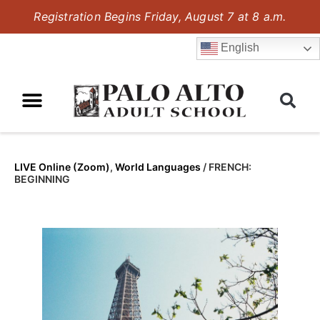
Registration Begins Friday, August 7 at 8 a.m.
English
LIVE Online (Zoom)
,
World Languages
/
FRENCH:
BEGINNING