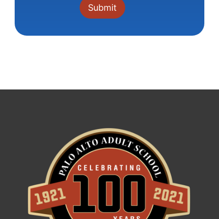
Constant
Contact
Use.
Please
leave
this field
blank.