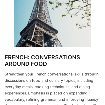
FRENCH: CONVERSATIONS
AROUND FOOD
Strengthen your French conversational skills through
discussions on food and culinary topics, including
everyday meals, cooking techniques, and dining
experiences. Emphasis is placed on expanding
vocabulary, refining grammar, and improving fluency