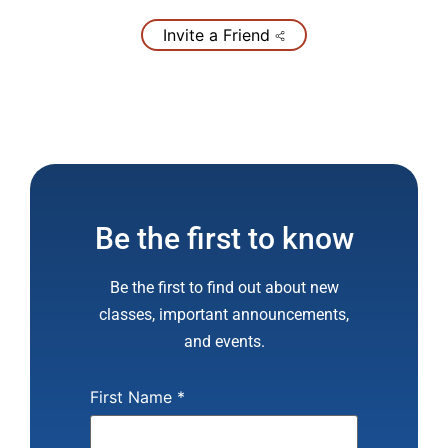
Invite a Friend
Be the first to know
Be the first to find out about new
classes, important announcements,
and events.
First Name
*