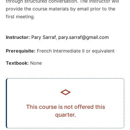
through structured conversation. The instructor will
provide the course materials by email prior to the
first meeting.
Instructor:
Pary Sarraf
,
pary.sarraf@gmail.com
Prerequisite:
French Intermediate II or equivalent
Textbook:
None
This course is not offered this
quarter.