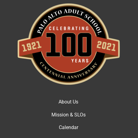
About Us
Mission & SLOs
Calendar