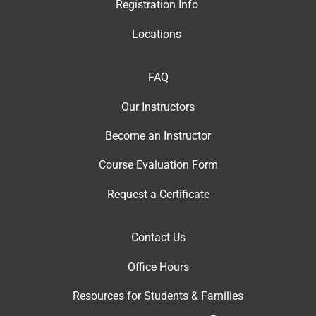
Registration Info
Locations
FAQ
Our Instructor
s
Become an Instructor
Course Evaluation Form
Request a Certificate
Contact Us
Office Hour
s
Resources for Students & Families