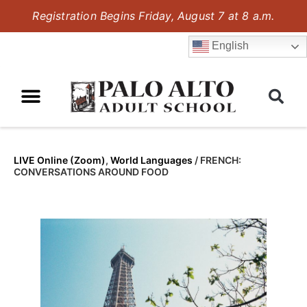
Registration Begins Friday, August 7 at 8 a.m.
English
LIVE Online (Zoom)
,
World Languages
/
FRENCH:
CONVERSATIONS AROUND FOOD