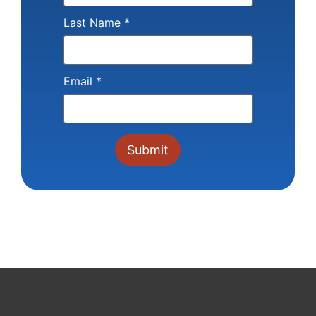
Last Name
*
Email
*
Constant
Contact
Use.
Please
leave
this field
blank.