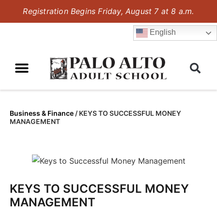
Registration Begins Friday, August 7 at 8 a.m.
English
Business & Finance
/
KEYS TO SUCCESSFUL MONEY
MANAGEMENT
KEYS TO SUCCESSFUL MONEY
MANAGEMENT