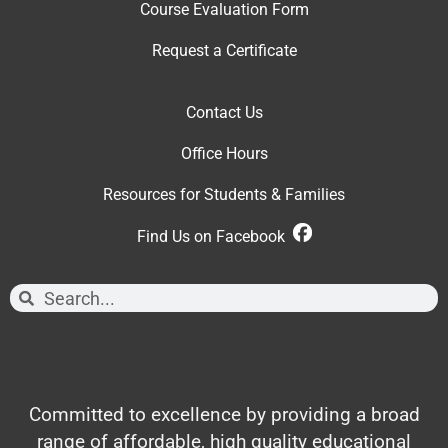
Course Evaluation Form
Request a Certificate
Contact Us
Office Hour
s
Resources for Students & Families
Find Us on Facebook
Committed to excellence by providing a broad
range of affordable, high quality educational