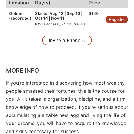
Location
Day(s)
Price
Online
Starts: Aug 12 | Sep 16 |
$140
(recorded)
Oct 14 | Nov 11
Register
6 Wks Access / 24 Course Hrs
Invite a Friend
MORE INFO
If you’re interested in discovering how most wealthy
people amassed their fortunes, this is the course for
you. All it takes is organization, discipline, and a firm
knowledge of how to proceed. If you’re serious about
accumulating a sizable nest egg and living the life of
your dreams, you will have to acquire the knowledge
and skills necessary for success.