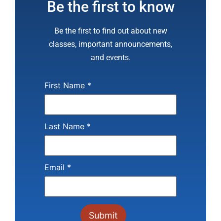
Be the first to know
Be the first to find out about new
classes, important announcements,
and events.
First Name
*
Last Name
*
Email
*