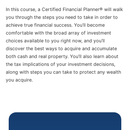
In this course, a Certified Financial Planner® will walk
you through the steps you need to take in order to
achieve true financial success. You’ll become
comfortable with the broad array of investment
choices available to you right now, and you’ll
discover the best ways to acquire and accumulate
both cash and real property. You’ll also learn about
the tax implications of your investment decisions,
along with steps you can take to protect any wealth
you acquire.