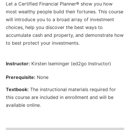
Let a Certified Financial Planner® show you how
most wealthy people build their fortunes. This course
will introduce you to a broad array of investment
choices, help you discover the best ways to
accumulate cash and property, and demonstrate how
to best protect your investments.
Instructor:
Kirsten Iseminger (ed2go Instructor)
Prerequisite:
None
Textbook:
The instructional materials required for
this course are included in enrollment and will be
available online.