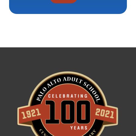
Constant
Contact
Use.
Please
leave
this field
blank.