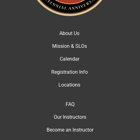
About Us
Mission & SLOs
Calendar
Registration Info
Locations
FAQ
Our Instructor
s
Become an Instructor