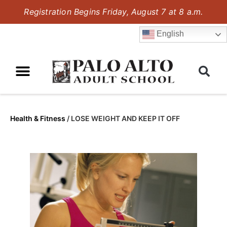
Registration Begins Friday, August 7 at 8 a.m.
English
Health & Fitness
/
LOSE WEIGHT AND KEEP IT OFF