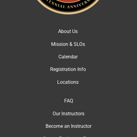
About Us
Mission & SLOs
Calendar
Registration Info
Locations
FAQ
Our Instructor
s
Become an Instructor