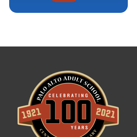
Constant
Contact
Use.
Please
leave
this field
blank.