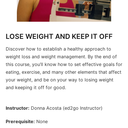
LOSE WEIGHT AND KEEP IT OFF
Discover how to establish a healthy approach to
weight loss and weight management. By the end of
this course, you’ll know how to set effective goals for
eating, exercise, and many other elements that affect
your weight, and be on your way to losing weight
and keeping it off for good.
Instructor:
Donna Acosta (ed2go Instructor)
Prerequisite:
None