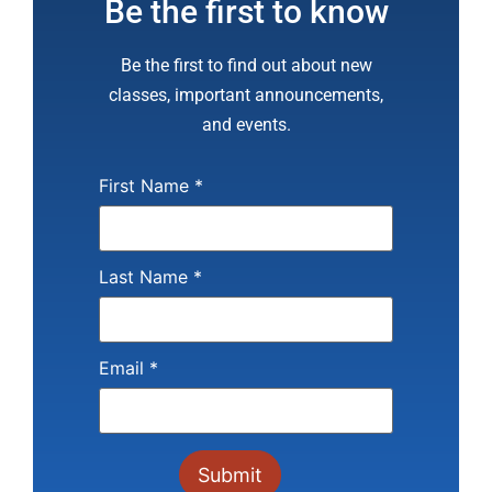
Be the first to know
Be the first to find out about new
classes, important announcements,
and events.
First Name
*
Last Name
*
Email
*