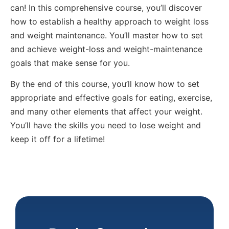
can! In this comprehensive course, you’ll discover
how to establish a healthy approach to weight loss
and weight maintenance. You’ll master how to set
and achieve weight-loss and weight-maintenance
goals that make sense for you.
By the end of this course, you’ll know how to set
appropriate and effective goals for eating, exercise,
and many other elements that affect your weight.
You’ll have the skills you need to lose weight and
keep it off for a lifetime!