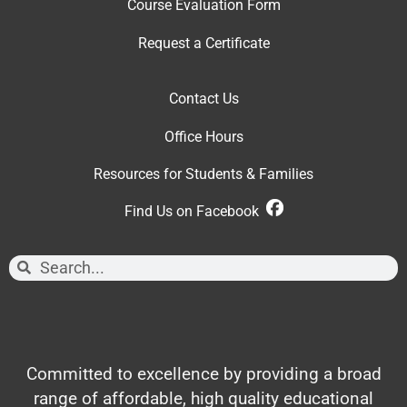
Course Evaluation Form
Request a Certificate
Contact Us
Office Hour
s
Resources for Students & Families
Find Us on Facebook
Committed to excellence by providing a broad
range of affordable, high quality educational