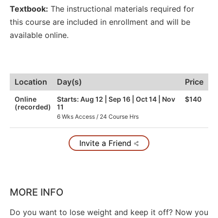
Textbook:
The instructional materials required for
this course are included in enrollment and will be
available online.
Location
Day(s)
Price
Online
Starts: Aug 12 | Sep 16 | Oct 14 | Nov
$140
(recorded)
11
6 Wks Access / 24 Course Hrs
Invite a Friend
MORE INFO
Do you want to lose weight and keep it off? Now you