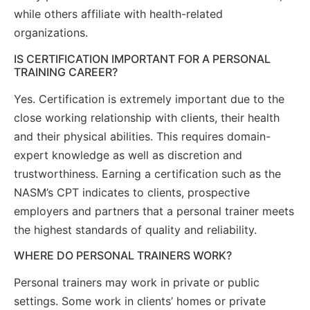
while others affiliate with health-related
organizations.
IS CERTIFICATION IMPORTANT FOR A PERSONAL
TRAINING CAREER?
Yes. Certification is extremely important due to the
close working relationship with clients, their health
and their physical abilities. This requires domain-
expert knowledge as well as discretion and
trustworthiness. Earning a certification such as the
NASM’s CPT indicates to clients, prospective
employers and partners that a personal trainer meets
the highest standards of quality and reliability.
WHERE DO PERSONAL TRAINERS WORK?
Personal trainers may work in private or public
settings. Some work in clients’ homes or private