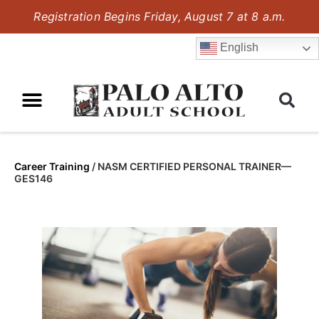
Registration Begins Friday, August 7 at 8 a.m.
English
Career Training
/
NASM CERTIFIED PERSONAL TRAINER—
GES146