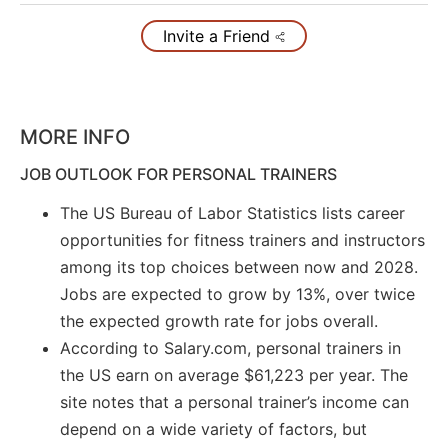
Invite a Friend
MORE INFO
JOB OUTLOOK FOR PERSONAL TRAINERS
The US Bureau of Labor Statistics lists career
opportunities for fitness trainers and instructors
among its top choices between now and 2028.
Jobs are expected to grow by 13%, over twice
the expected growth rate for jobs overall.
According to Salary.com, personal trainers in
the US earn on average $61,223 per year. The
site notes that a personal trainer’s income can
depend on a wide variety of factors, but