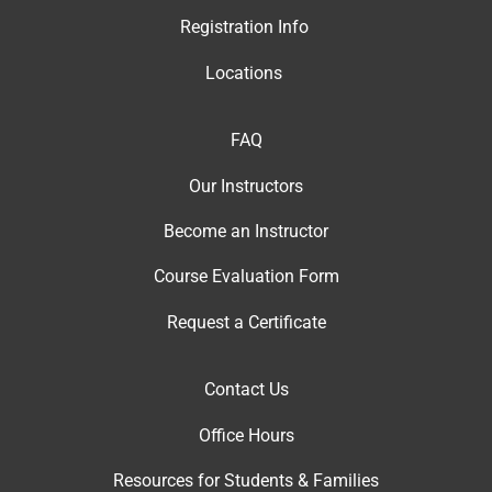
Registration Info
Locations
FAQ
Our Instructor
s
Become an Instructor
Course Evaluation Form
Request a Certificate
Contact Us
Office Hour
s
Resources for Students & Families