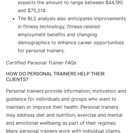
expects the amount to range between $44,190
and $75,214.
The BLS analysis also anticipates improvements
in fitness technology, fitness-related
employment benefits and changing
demographics to enhance career opportunities
for personal trainers.
Certified Personal Trainer FAQs
HOW DO PERSONAL TRAINERS HELP THEIR
CLIENTS?
Personal trainers provide information, motivation and
guidance for individuals and groups who want to
maintain or improve their health. Personal trainers
may address diet and nutrition, exercise and mental
and emotional wellbeing as part of their regimes.
Many personal trainers work with individual clients,