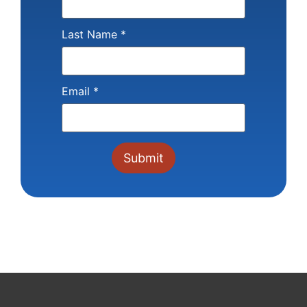
Last Name
*
Email
*
Constant
Contact
Use.
Please
leave
this field
blank.