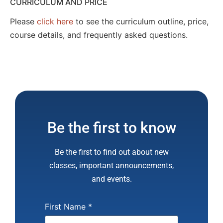
CURRICULUM AND PRICE
Please
click here
to see the curriculum outline, price,
course details, and frequently asked questions.
Be the first to know
Be the first to find out about new
classes, important announcements,
and events.
First Name
*