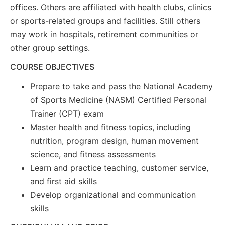
offices. Others are affiliated with health clubs, clinics
or sports-related groups and facilities. Still others
may work in hospitals, retirement communities or
other group settings.
COURSE OBJECTIVES
Prepare to take and pass the National Academy
of Sports Medicine (NASM) Certified Personal
Trainer (CPT) exam
Master health and fitness topics, including
nutrition, program design, human movement
science, and fitness assessments
Learn and practice teaching, customer service,
and first aid skills
Develop organizational and communication
skills