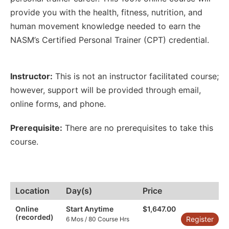
provide you with the health, fitness, nutrition, and
human movement knowledge needed to earn the
NASM’s Certified Personal Trainer (CPT) credential.
Instructor:
This is not an instructor facilitated course;
however
,
support will be provided through email
,
online forms
,
and phone.
Prerequisite:
There are no prerequisites to take this
course.
Location
Day(s)
Price
Online
Start Anytime
$1,647.00
(recorded)
Register
6 Mos / 80 Course Hrs