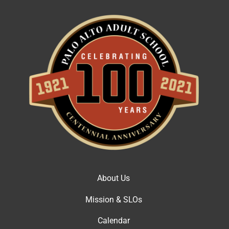
About Us
Mission & SLOs
Calendar