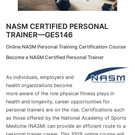
NASM CERTIFIED PERSONAL
TRAINER—GES146
Online NASM Personal Training Certification Course
Become a NASM Certified Personal Trainer
As individuals, employers and
health organizations become
more aware of the role physical fitness plays in
health and longevity, career opportunities for
personal trainers are on the rise. Certifications such
as those offered by the National Academy of Sports
Medicine (NASM) can provide an efficient route to a
personal trainer career. This 100% online course will