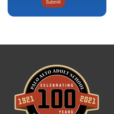
Constant
Contact
Use.
Please
leave
this field
blank.