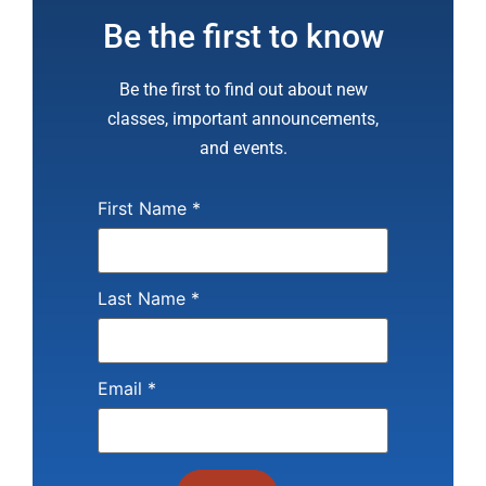
Be the first to know
Be the first to find out about new
classes, important announcements,
and events.
First Name
*
Last Name
*
Email
*