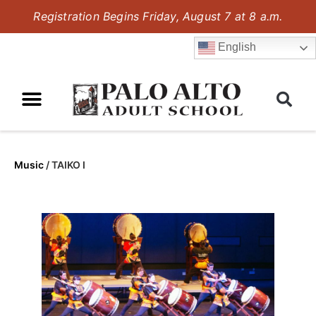
Registration Begins Friday, August 7 at 8 a.m.
English
Music
/
TAIKO I