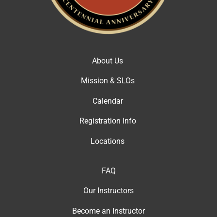
About Us
Mission & SLOs
Calendar
Registration Info
Locations
FAQ
Our Instructor
s
Become an Instructor