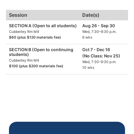
Session
Date(s)
SECTION A (Open to all students)
Aug 26 - Sep 30
Cubberley Rm M4
Wed, 7:30–9:30 p.m.
$60 (plus $120 materials fee)
6 wks
SECTION B (Open to continuing
Oct 7 - Dec 16
students)
(No Class: Nov 25)
Cubberley Rm M4
Wed, 7:30–9:30 p.m.
$100 (plus $200 materials fee)
10 wks