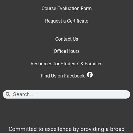
Course Evaluation Form
Request a Certificate
Contact Us
Office Hour
s
Resources for Students & Families
Find Us on Facebook
Committed to excellence by providing a broad