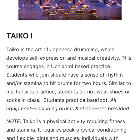
TAIKO I
Taiko is the art of Japanese drumming, which
develops self-expression and musical creativity. This
course engages in Uchikomi based practice.
Students who join should have a sense of rhythm
and/or stamina to hit drums for two hours. Similar to
martial arts practice, students do not wear shoes or
socks in class. Students practice barefoot.
All
equipment—including drums & sticks—are provided.
NOTE:
Taiko is a physical activity requiring fitness
and stamina. It requires peak physical conditioning
and flexible joints and muscles. Individuals with