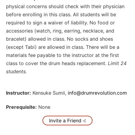
physical concerns should check with their physician
before enrolling in this class. All students will be
required to sign a waiver of liability. No food or
accessories (watch, ring, earring, necklace, and
bracelet) allowed in class. No socks and shoes
(except Tabi) are allowed in class. There will be a
materials fee payable to the instructor at the first
class to cover the drum heads replacement.
Limit 24
students.
Instructor:
Kensuke Sumii
,
info@drumrevolution.com
Prerequisite:
None
Invite a Friend