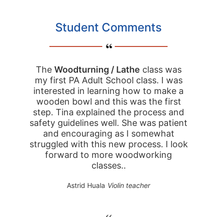
Student Comments
The
Woodturning / Lathe
class was
my first PA Adult School class. I was
interested in learning how to make a
wooden bowl and this was the first
step. Tina explained the process and
safety guidelines well. She was patient
and encouraging as I somewhat
struggled with this new process. I look
forward to more woodworking
classes..
Astrid Huala
Violin teacher