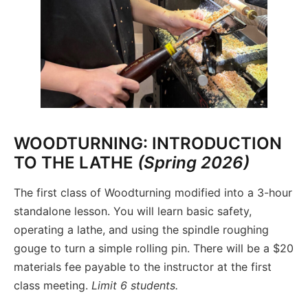
WOODTURNING: INTRODUCTION
TO THE LATHE
(Spring 2026)
The first class of Woodturning modified into a 3-hour
standalone lesson. You will learn basic safety,
operating a lathe, and using the spindle roughing
gouge to turn a simple rolling pin. There will be a $20
materials fee payable to the instructor at the first
class meeting.
Limit 6 students.