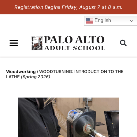
Registration Begins Friday, August 7 at 8 a.m.
English
Woodworking
/
WOODTURNING: INTRODUCTION TO THE
LATHE
(Spring 2026)