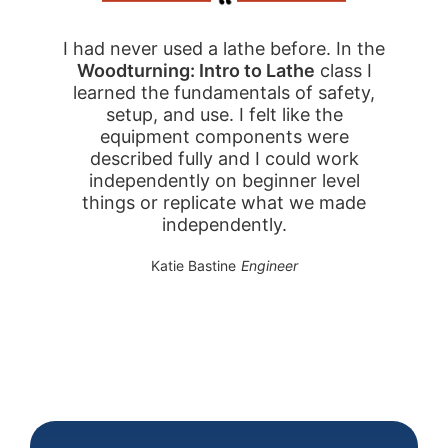
I had never used a lathe before. In the
Woodturning: Intro to Lathe
class I
learned the fundamentals of safety,
setup, and use. I felt like the
equipment components were
described fully and I could work
independently on beginner level
things or replicate what we made
independently.
Katie Bastine
Engineer