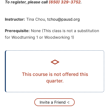
To register, please call
(650) 329-3752
.
Instructor:
Tina Chou
,
tchou@pausd.org
Prerequisite:
None (This class is not a substitution
for Woodturning 1 or Woodworking 1)
This course is not offered this
quarter.
Invite a Friend