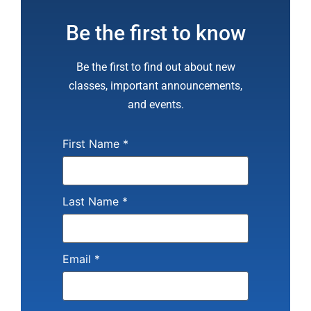
Be the first to know
Be the first to find out about new
classes, important announcements,
and events.
First Name
*
Last Name
*
Email
*