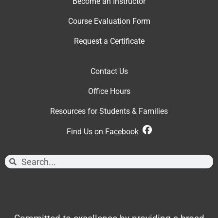
Become an Instructor
Course Evaluation Form
Request a Certificate
Contact Us
Office Hour
s
Resources for Students & Families
Find Us on Facebook