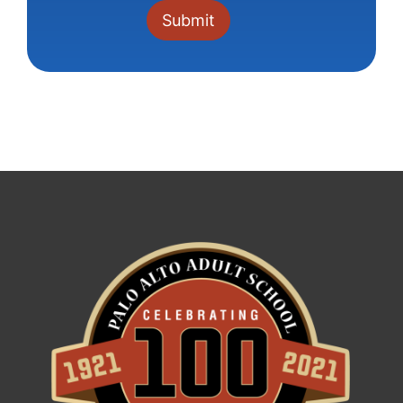
Constant
Contact
Use.
Please
leave
this field
blank.