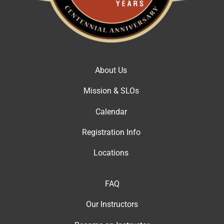
About Us
Mission & SLOs
Calendar
Registration Info
Locations
FAQ
Our Instructor
s