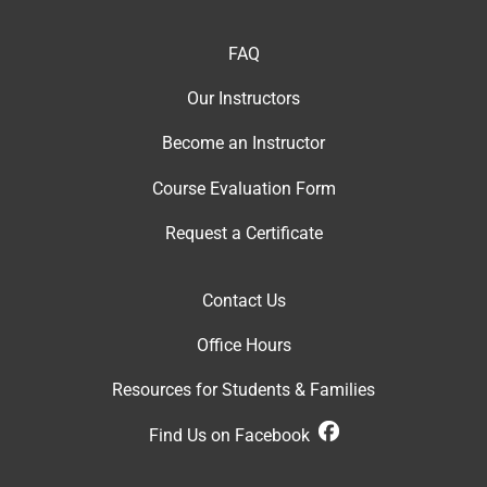
FAQ
Our Instructor
s
Become an Instructor
Course Evaluation Form
Request a Certificate
Contact Us
Office Hour
s
Resources for Students & Families
Find Us on Facebook