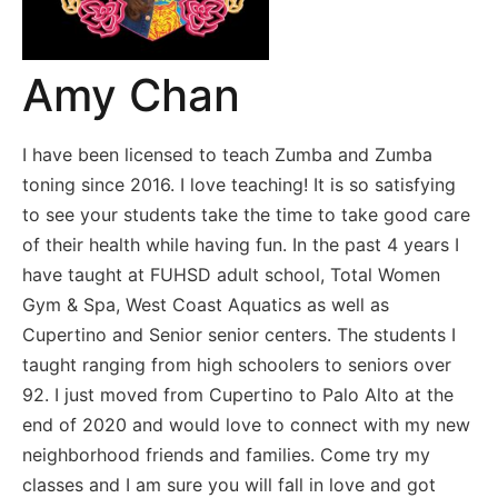
Amy Chan
I have been licensed to teach Zumba and Zumba
toning since 2016. I love teaching! It is so satisfying
to see your students take the time to take good care
of their health while having fun. In the past 4 years I
have taught at FUHSD adult school, Total Women
Gym & Spa, West Coast Aquatics as well as
Cupertino and Senior senior centers. The students I
taught ranging from high schoolers to seniors over
92. I just moved from Cupertino to Palo Alto at the
end of 2020 and would love to connect with my new
neighborhood friends and families. Come try my
classes and I am sure you will fall in love and got