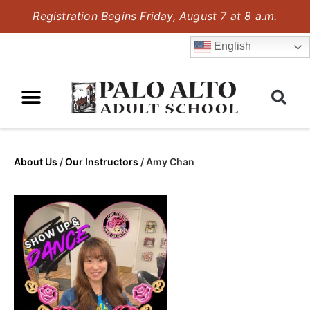
Registration Begins Friday, August 7 at 8 a.m.
English
About Us
/
Our Instructors
/
Amy Chan