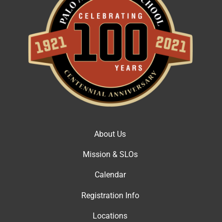
About Us
Mission & SLOs
Calendar
Registration Info
Locations