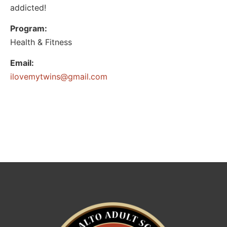
addicted!
Program:
Health & Fitness
Email:
@sniwtymevoli
moc.liamg