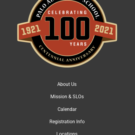
About Us
Mission & SLOs
Calendar
Registration Info
Locations