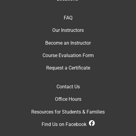
FAQ
Our Instructor
s
Become an Instructor
Course Evaluation Form
Request a Certificate
Contact Us
Office Hour
s
Resources for Students & Families
Find Us on Facebook