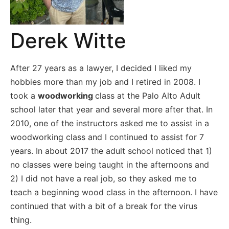
Derek Witte
After 27 years as a lawyer, I decided I liked my
hobbies more than my job and I retired in 2008. I
took a
woodworking
class at the Palo Alto Adult
school later that year and several more after that. In
2010, one of the instructors asked me to assist in a
woodworking class and I continued to assist for 7
years. In about 2017 the adult school noticed that 1)
no classes were being taught in the afternoons and
2) I did not have a real job, so they asked me to
teach a beginning wood class in the afternoon. I have
continued that with a bit of a break for the virus
thing.