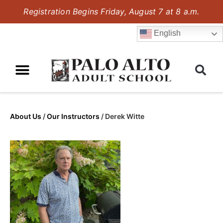
Registration Begins Friday, August 7 at 8 a.m.
English
About Us
/
Our Instructors
/
Derek Witte