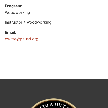
Program:
Woodworking
Instructor / Woodworking
Email:
@ettiwd
gro.dsuap