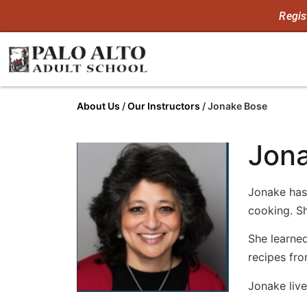
Regis
About Us
/
Our Instructors
/
Jonake Bose
Jon
Jonake has
cooking. S
She learned
recipes fr
Jonake live