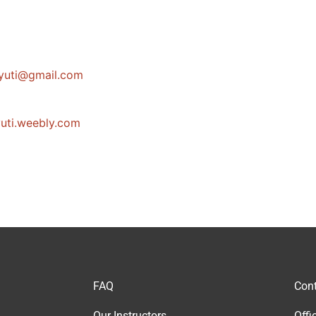
kanoJ
moc.liamg
uti.weebly.com
FAQ
Cont
Our Instructor
s
Offi