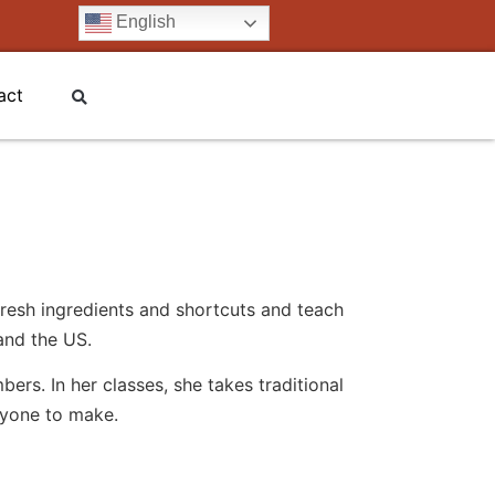
English
act
resh ingredients and shortcuts and teach
and the US.
rs. In her classes, she takes traditional
ryone to make.