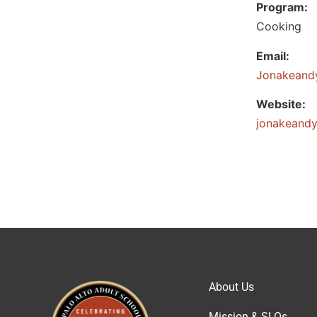
Program:
Cooking
Email:
@ituydnae
Website:
jonakeandy
About Us
Mission & SLOs