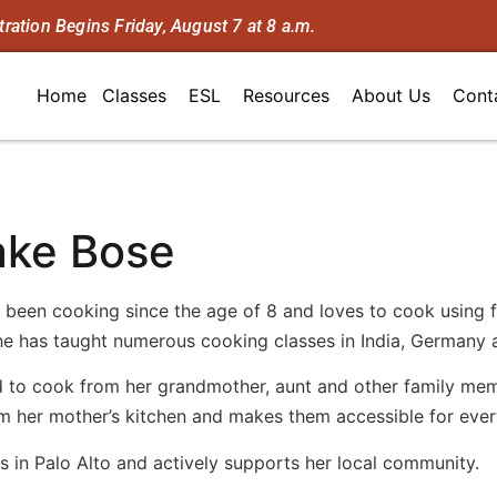
tration Begins Friday, August 7 at 8 a.m.
Home
Classes
ESL
Resources
About Us
Cont
ake Bose
 been cooking since the age of 8 and loves to cook using f
he has taught numerous cooking classes in India, Germany 
 to cook from her grandmother, aunt and other family membe
om her mother’s kitchen and makes them accessible for eve
s in Palo Alto and actively supports her local community.