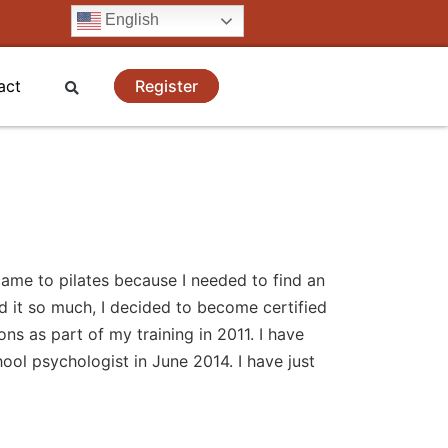
English
Register
act
 came to pilates because I needed to find an
d it so much, I decided to become certified
ns as part of my training in 2011. I have
ool psychologist in June 2014. I have just