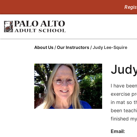
Regis
About Us
/
Our Instructors
/
Judy Lee-Squire
Judy
I have been
exercise pr
in mat so t
been teachi
finished my
Email: