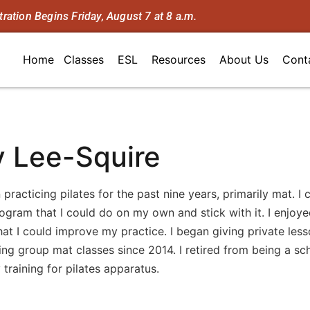
tration Begins Friday, August 7 at 8 a.m.
Home
Classes
ESL
Resources
About Us
Cont
 Lee-Squire
 practicing pilates for the past nine years, primarily mat. I
ogram that I could do on my own and stick with it. I enjoye
hat I could improve my practice. I began giving private lesso
ng group mat classes since 2014. I retired from being a sch
 training for pilates apparatus.