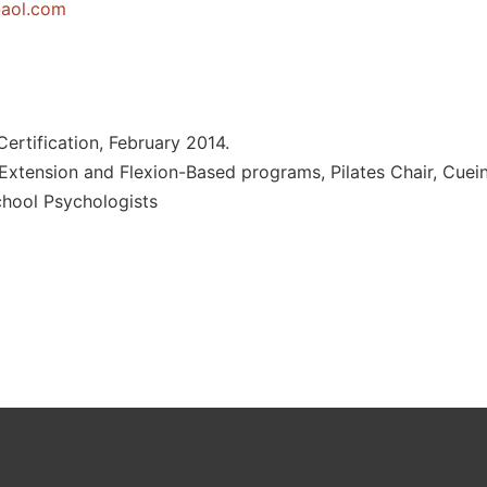
j
moc.loa
ertification, February 2014.
Extension and Flexion-Based programs, Pilates Chair, Cuei
chool Psychologists