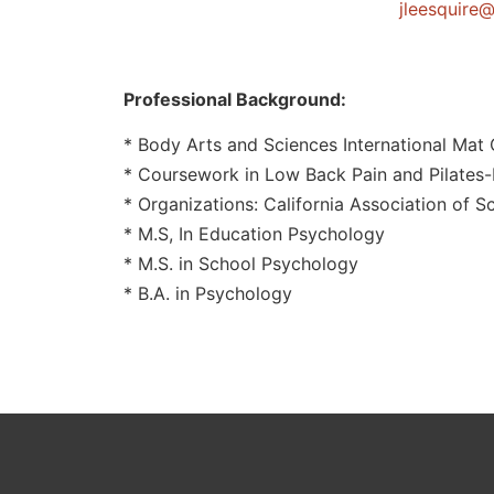
@eriuqseel
Professional Background:
* Body Arts and Sciences International Mat C
* Coursework in Low Back Pain and Pilates-
* Organizations: California Association of S
* M.S, In Education Psychology
* M.S. in School Psychology
* B.A. in Psychology