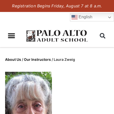
Registration Begins Friday, August 7 at 8 a.m.
English
About Us
/
Our Instructors
/
Laura Zweig