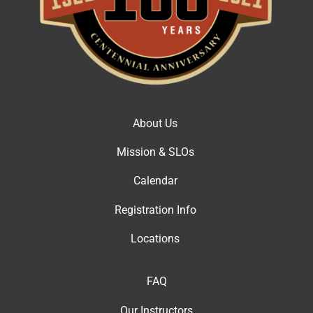
About Us
Mission & SLOs
Calendar
Registration Info
Locations
FAQ
Our Instructor
s