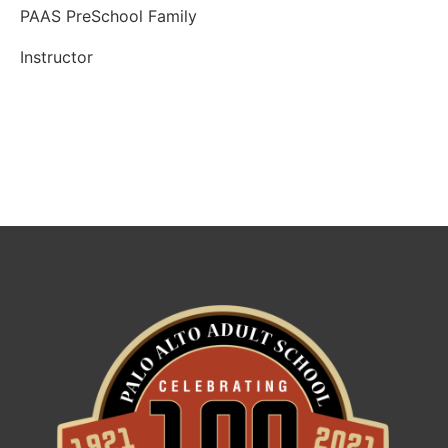
PAAS PreSchool Family
Instructor