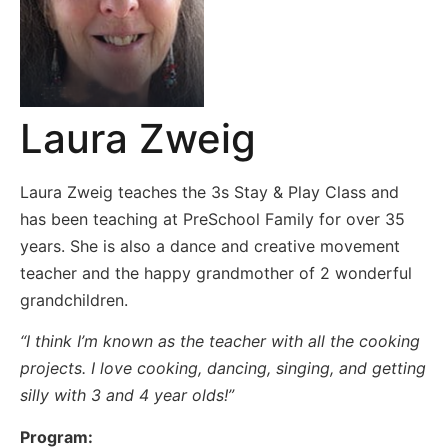
Laura Zweig
Laura Zweig teaches the 3s Stay & Play Class and
has been teaching at PreSchool Family for over 35
years. She is also a dance and creative movement
teacher and the happy grandmother of 2 wonderful
grandchildren.
“I think I’m known as the teacher with all the cooking
projects. I love cooking, dancing, singing, and getting
silly with 3 and 4 year olds!”
Program: