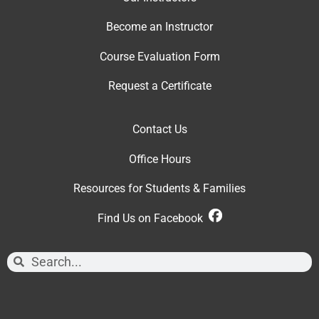
Become an Instructor
Course Evaluation Form
Request a Certificate
Contact Us
Office Hour
s
Resources for Students & Families
Find Us on Facebook