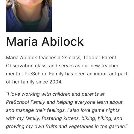
Maria Abilock
Maria Abilock teaches a 2s class, Toddler Parent
Observation class, and serves as our new teacher
mentor. PreSchool Family has been an important part
of her family since 2004.
“I love working with children and parents at
PreSchool Family and helping everyone learn about
and manage their feelings. I also love game nights
with my family, fostering kittens, biking, hiking, and
growing my own fruits and vegetables in the garden.”