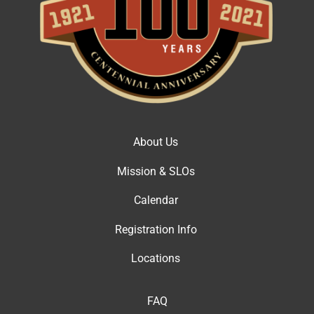
About Us
Mission & SLOs
Calendar
Registration Info
Locations
FAQ