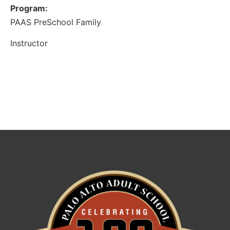
Program:
PAAS PreSchool Family
Instructor