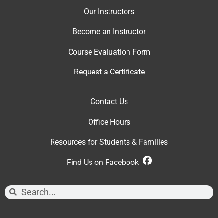
Our Instructor
s
Become an Instructor
Course Evaluation Form
Request a Certificate
Contact Us
Office Hour
s
Resources for Students & Families
Find Us on Facebook