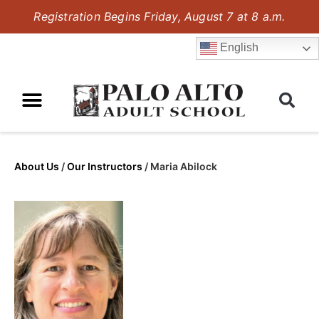
Registration Begins Friday, August 7 at 8 a.m.
English
About Us
/
Our Instructors
/
Maria Abilock