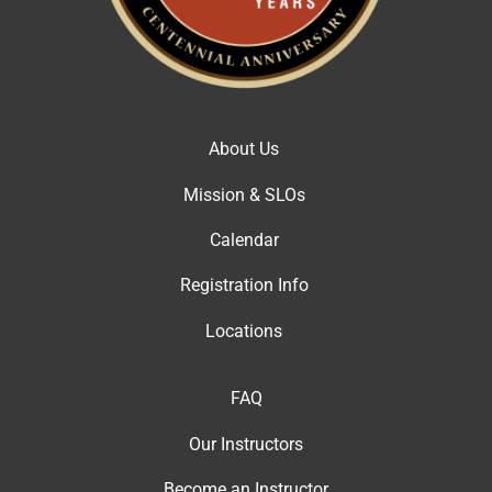
About Us
Mission & SLOs
Calendar
Registration Info
Locations
FAQ
Our Instructor
s
Become an Instructor