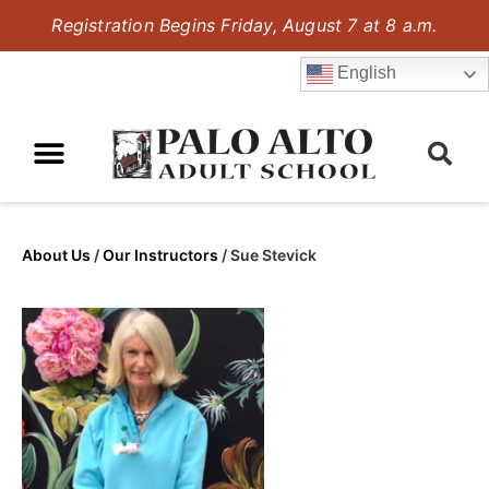
Registration Begins Friday, August 7 at 8 a.m.
English
About Us
/
Our Instructors
/
Sue Stevick