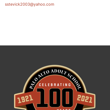
@3002kcivetss
moc.oohay