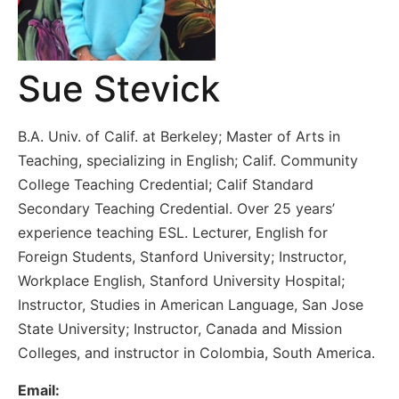
Sue Stevick
B.A. Univ. of Calif. at Berkeley; Master of Arts in
Teaching, specializing in English; Calif. Community
College Teaching Credential; Calif Standard
Secondary Teaching Credential. Over 25 years’
experience teaching ESL. Lecturer, English for
Foreign Students, Stanford University; Instructor,
Workplace English, Stanford University Hospital;
Instructor, Studies in American Language, San Jose
State University; Instructor, Canada and Mission
Colleges, and instructor in Colombia, South America.
Email: