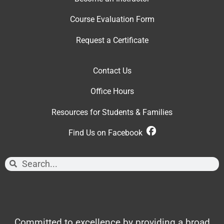
Course Evaluation Form
Request a Certificate
Contact Us
Office Hour
s
Resources for Students & Families
Find Us on Facebook
Committed to excellence by providing a broad