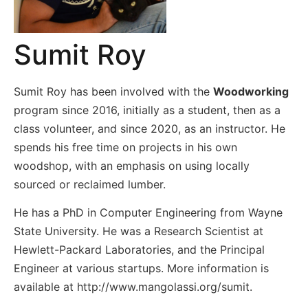
Sumit Roy
Sumit Roy has been involved with the
Woodworking
program since 2016, initially as a student, then as a
class volunteer, and since 2020, as an instructor. He
spends his free time on projects in his own
woodshop, with an emphasis on using locally
sourced or reclaimed lumber.
He has a PhD in Computer Engineering from Wayne
State University. He was a Research Scientist at
Hewlett-Packard Laboratories, and the Principal
Engineer at various startups. More information is
available at http://www.mangolassi.org/sumit.