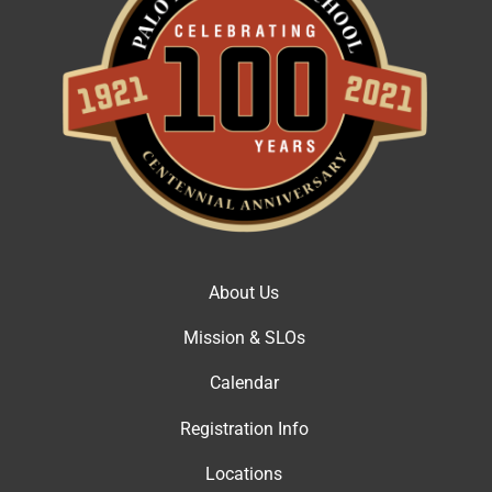
About Us
Mission & SLOs
Calendar
Registration Info
Locations