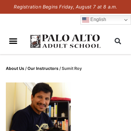
Registration Begins Friday, August 7 at 8 a.m.
English
About Us
/
Our Instructors
/
Sumit Roy