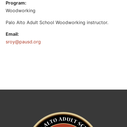
Program:
Woodworking
Palo Alto Adult School Woodworking instructor.
Email:
@yors
gro.dsuap