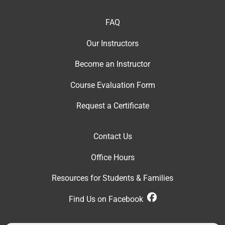
FAQ
Our Instructor
s
Become an Instructor
Course Evaluation Form
Request a Certificate
Contact Us
Office Hour
s
Resources for Students & Families
Find Us on Facebook