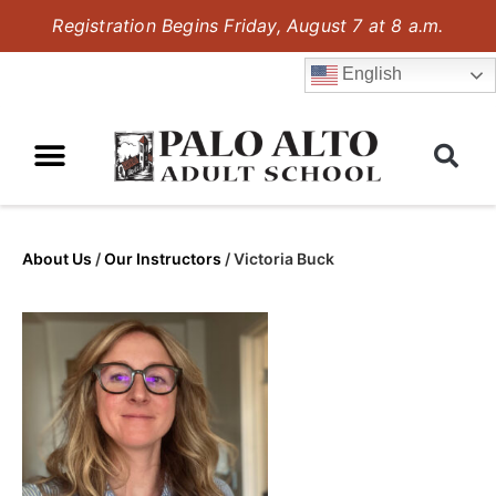
Registration Begins Friday, August 7 at 8 a.m.
English
About Us
/
Our Instructors
/
Victoria Buck