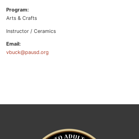
Program:
Arts & Crafts
Instructor / Ceramics
Email:
@kcubv
gro.dsuap