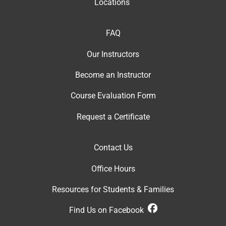
Locations
FAQ
Our Instructor
s
Become an Instructor
Course Evaluation Form
Request a Certificate
Contact Us
Office Hour
s
Resources for Students & Families
Find Us on Facebook