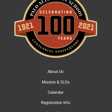
About Us
Mission & SLOs
Calendar
Registration Info