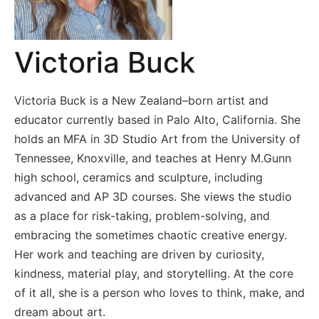
Victoria Buck
Victoria Buck is a New Zealand–born artist and
educator currently based in Palo Alto, California. She
holds an MFA in 3D Studio Art from the University of
Tennessee, Knoxville, and teaches at Henry M.Gunn
high school, ceramics and sculpture, including
advanced and AP 3D courses. She views the studio
as a place for risk-taking, problem-solving, and
embracing the sometimes chaotic creative energy.
Her work and teaching are driven by curiosity,
kindness, material play, and storytelling. At the core
of it all, she is a person who loves to think, make, and
dream about art.