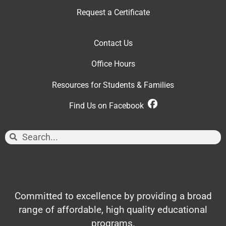
Request a Certificate
Contact Us
Office Hour
s
Resources for Students & Families
Find Us on Facebook
Committed to excellence by providing a broad
range of affordable, high quality educational
programs.