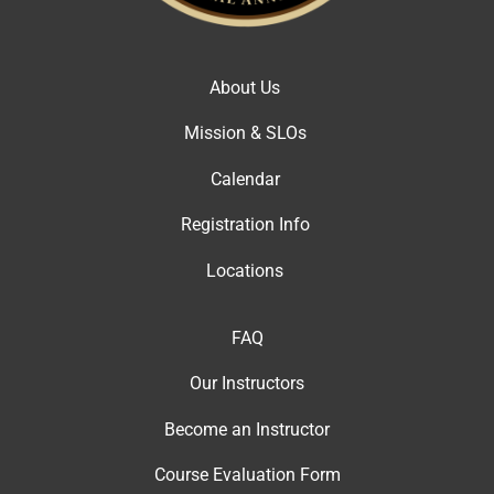
About Us
Mission & SLOs
Calendar
Registration Info
Locations
FAQ
Our Instructor
s
Become an Instructor
Course Evaluation Form