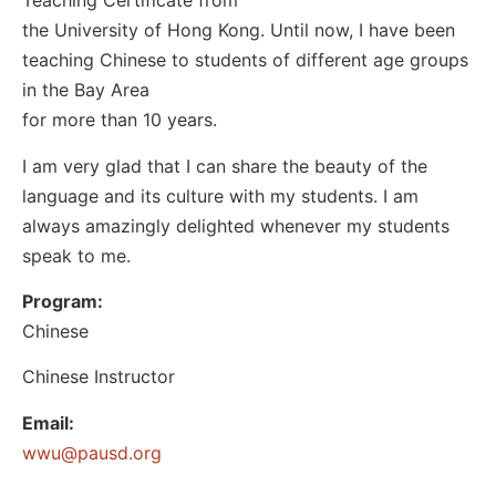
Teaching Certificate from
the University of Hong Kong. Until now, I have been
teaching Chinese to students of different age groups
in the Bay Area
for more than 10 years.
I am very glad that I can share the beauty of the
language and its culture with my students. I am
always amazingly delighted whenever my students
speak to me.
Program:
Chinese
Chinese Instructor
Email:
@uww
gro.dsuap