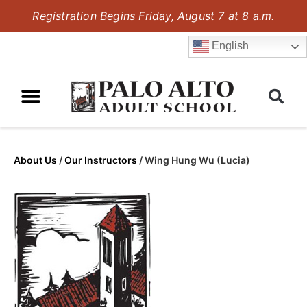
Registration Begins Friday, August 7 at 8 a.m.
English
About Us
/
Our Instructors
/
Wing Hung Wu (Lucia)