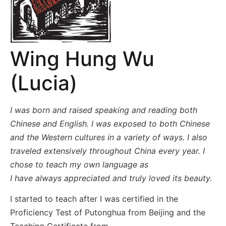
Wing Hung Wu
(Lucia)
I was born and raised speaking and reading both
Chinese and English. I was exposed to both Chinese
and the Western cultures in a variety of ways. I also
traveled extensively throughout China every year. I
chose to teach my own language as
I have always appreciated and truly loved its beauty.
I started to teach after I was certified in the
Proficiency Test of Putonghua from Beijing and the