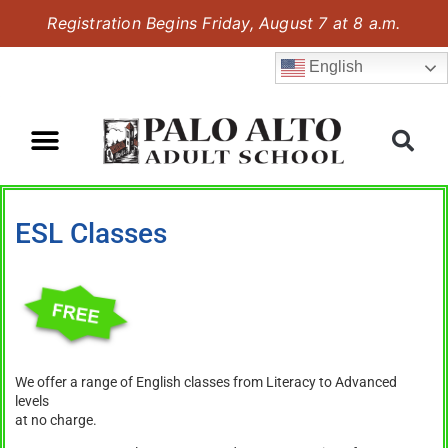
Registration Begins Friday, August 7 at 8 a.m.
English
ESL Classes
We offer a range of English classes from Literacy to Advanced
levels
at no charge.