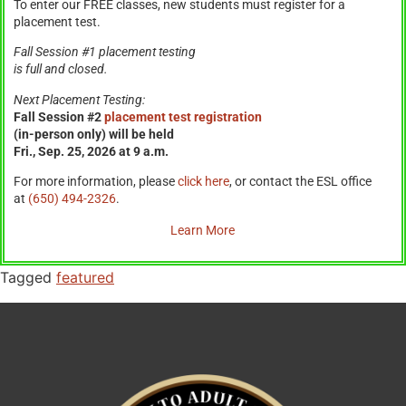
To enter our FREE classes, new students must register for a
placement test.
Fall Session #1 placement testing
is full and closed.
Next Placement Testing:
Fall Session #2
placement test registration
(in-person only) will be held
Fri., Sep. 25, 2026 at 9 a.m.
For more information, please
click here
, or contact the ESL office
at
(650) 494-2326
.
Learn More
Tagged
featured