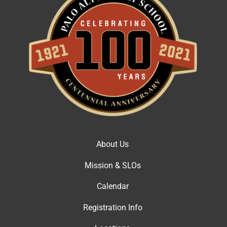
About Us
Mission & SLOs
Calendar
Registration Info