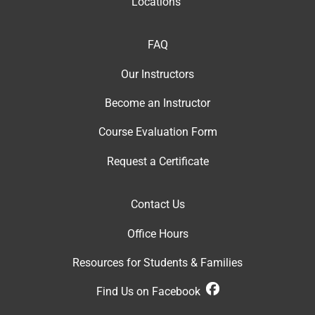
Locations
FAQ
Our Instructor
s
Become an Instructor
Course Evaluation Form
Request a Certificate
Contact Us
Office Hour
s
Resources for Students & Families
Find Us on Facebook